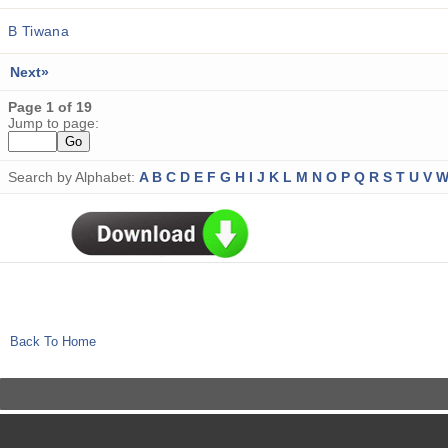
B Tiwana
Next»
Page 1 of 19
Jump to page:
Search by Alphabet:
A
B
C
D
E
F
G
H
I
J
K
L
M
N
O
P
Q
R
S
T
U
V
Back To Home