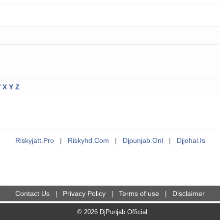
W
X
Y
Z
Riskyjatt.pro
|
Riskyhd.com
|
Djpunjab.onl
|
Djjohal.is
Contact Us
Privacy Policy
Terms of use
Disclaimer
|
|
|
© 2026 DjPunjab Official