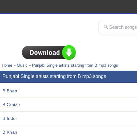
Home
»
Music
»
Punjabi Single artists starting from B mp3 songs
Punjabi Single artists starting from B mp3 songs
B Bhatti
B Cruize
B Inder
B Khan