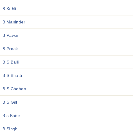
B Kohli
B Maninder
B Pawar
B Praak
B S Balli
B S Bhatti
B S Chohan
B S Gill
B s Kaier
B Singh