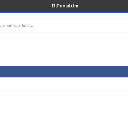
DjPunjab.Im