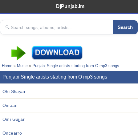
DjPunjab.Im
Search
Home
»
Music
»
Punjabi Single artists starting from O mp3 songs
Punjabi Single artists starting from O mp3 songs
Ohi Shayar
Omaan
Omi Gujjar
Oncearro