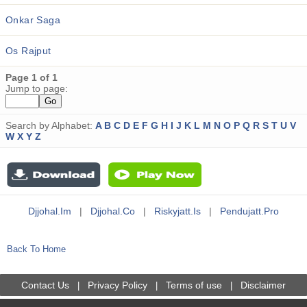
Onkar Saga
Os Rajput
Page 1 of 1
Jump to page:
Search by Alphabet:
A
B
C
D
E
F
G
H
I
J
K
L
M
N
O
P
Q
R
S
T
U
V
W
X
Y
Z
Djjohal.im
|
Djjohal.co
|
Riskyjatt.is
|
Pendujatt.pro
Back To Home
Contact Us
Privacy Policy
Terms of use
Disclaimer
|
|
|