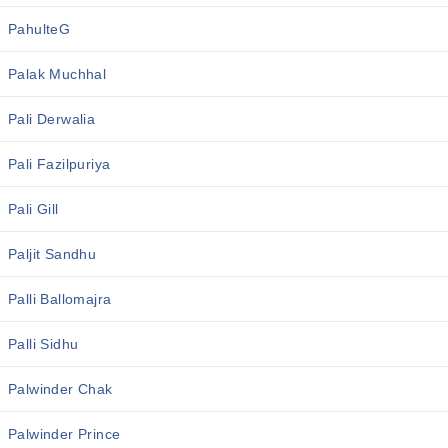
PahulteG
Palak Muchhal
Pali Derwalia
Pali Fazilpuriya
Pali Gill
Paljit Sandhu
Palli Ballomajra
Palli Sidhu
Palwinder Chak
Palwinder Prince