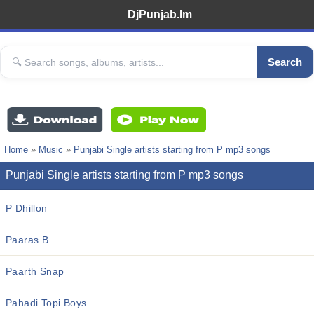
DjPunjab.Im
Search
Home
»
Music
»
Punjabi Single artists starting from P mp3 songs
Punjabi Single artists starting from P mp3 songs
P Dhillon
Paaras B
Paarth Snap
Pahadi Topi Boys