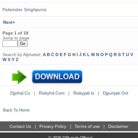
Palwinder Singhpuria
Next»
Page 1 of 18
Jump to page:
Search by Alphabet:
A
B
C
D
E
F
G
H
I
J
K
L
M
N
O
P
Q
R
S
T
U
V
W
X
Y
Z
Djjohal.co
|
Riskyhd.com
|
Riskyjatt.is
|
Djpunjab.onl
Back To Home
Contact Us
Privacy Policy
Terms of use
Disclaimer
|
|
|
© 2026 DjPunjab Official