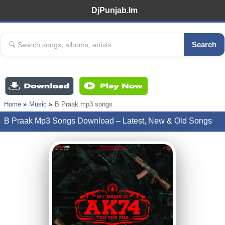
DjPunjab.Im
Search
Home
Music
B Praak mp3 songs
B Praak Mp3 Songs Download – Latest, New & Old Songs