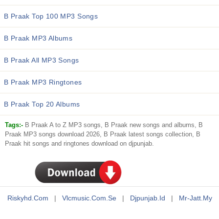
B Praak Top 100 MP3 Songs
B Praak MP3 Albums
B Praak All MP3 Songs
B Praak MP3 Ringtones
B Praak Top 20 Albums
Tags:-
B Praak A to Z MP3 songs, B Praak new songs and albums, B
Praak MP3 songs download 2026, B Praak latest songs collection, B
Praak hit songs and ringtones download on djpunjab.
Riskyhd.com
|
Vlcmusic.com.se
|
Djpunjab.id
|
Mr-Jatt.my