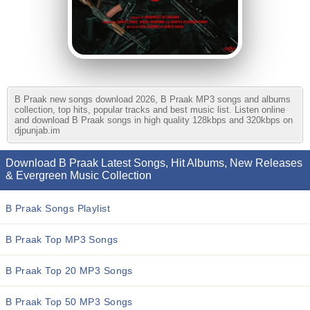
B Praak new songs download 2026, B Praak MP3 songs and albums
collection, top hits, popular tracks and best music list. Listen online
and download B Praak songs in high quality 128kbps and 320kbps on
djpunjab.im
Download B Praak Latest Songs, Hit Albums, New Releases
& Evergreen Music Collection
B Praak Songs Playlist
B Praak Top MP3 Songs
B Praak Top 20 MP3 Songs
B Praak Top 50 MP3 Songs