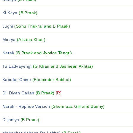
Ki Keya
(B Praak)
Jugni
(Sonu Thukral and B Praak)
Mirzya
(Afsana Khan)
Narak
(B Praak and Jyotica Tangri)
Tu Ladvayengi
(G Khan and Jasmeen Akhtar)
Kabutar Chine
(Bhupinder Babbal)
Dil Diyan Gallan
(B Praak)
[R]
Narak - Reprise Version
(Shehnaaz Gill and Bunny)
Diljaniya
(B Praak)