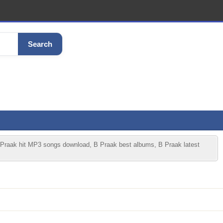
Search
 Praak hit MP3 songs download, B Praak best albums, B Praak latest