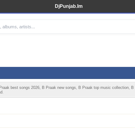
DjPunjab.Im
raak best songs 2026, B Praak new songs, B Praak top music collection, B
d.