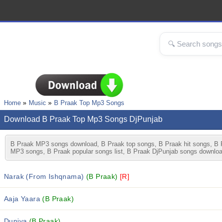
Home
Music
B Praak Top Mp3 Songs
Download B Praak Top Mp3 Songs DjPunjab
B Praak MP3 songs download, B Praak top songs, B Praak hit songs, B P
MP3 songs, B Praak popular songs list, B Praak DjPunjab songs downloa
Narak (From Ishqnama)
(B Praak)
[R]
Aaja Yaara
(B Praak)
Duniya
(B Praak)