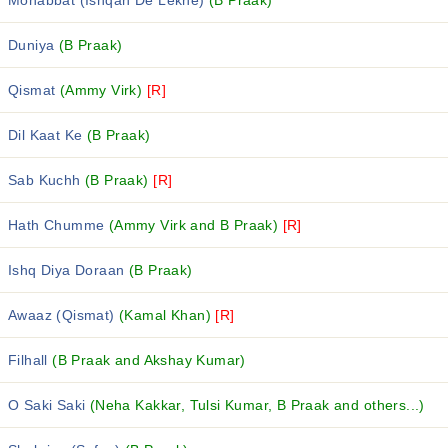
Mohabbat (Ishqan De Lekhe)
(B Praak)
Duniya
(B Praak)
Qismat
(Ammy Virk)
[R]
Dil Kaat Ke
(B Praak)
Sab Kuchh
(B Praak)
[R]
Hath Chumme
(Ammy Virk and B Praak)
[R]
Ishq Diya Doraan
(B Praak)
Awaaz (Qismat)
(Kamal Khan)
[R]
Filhall
(B Praak and Akshay Kumar)
O Saki Saki
(Neha Kakkar, Tulsi Kumar, B Praak and others...)