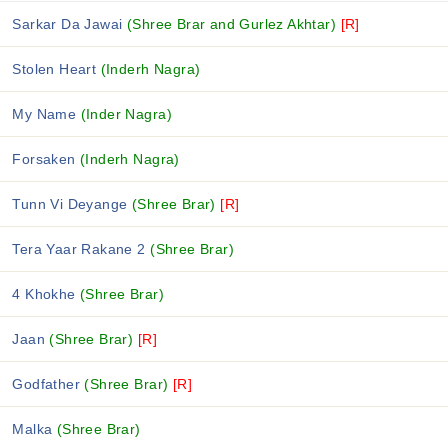
Sarkar Da Jawai
(Shree Brar and Gurlez Akhtar)
[R]
Stolen Heart
(Inderh Nagra)
My Name
(Inder Nagra)
Forsaken
(Inderh Nagra)
Tunn Vi Deyange
(Shree Brar)
[R]
Tera Yaar Rakane 2
(Shree Brar)
4 Khokhe
(Shree Brar)
Jaan
(Shree Brar)
[R]
Godfather
(Shree Brar)
[R]
Malka
(Shree Brar)