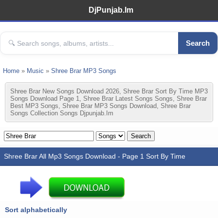
DjPunjab.Im
Search
Home
»
Music
»
Shree Brar MP3 Songs
Shree Brar New Songs Download 2026, Shree Brar Sort By Time MP3
Songs Download Page 1, Shree Brar Latest Songs Songs, Shree Brar
Best MP3 Songs, Shree Brar MP3 Songs Download, Shree Brar
Songs Collection Songs Djpunjab.im
Shree Brar All Mp3 Songs Download - Page 1 Sort By Time
Sort alphabetically