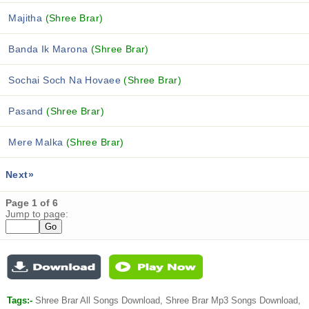
Majitha
(Shree Brar)
Banda Ik Marona
(Shree Brar)
Sochai Soch Na Hovaee
(Shree Brar)
Pasand
(Shree Brar)
Mere Malka
(Shree Brar)
Next»
Page 1 of 6
Jump to page:
Tags:-
Shree Brar All Songs Download, Shree Brar Mp3 Songs Download,