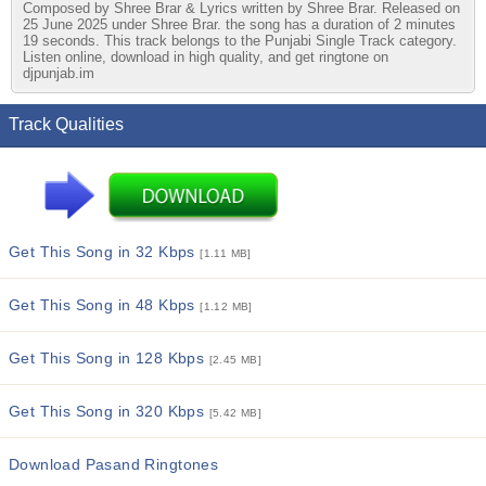
Composed by Shree Brar & Lyrics written by Shree Brar. Released on
25 June 2025 under Shree Brar. the song has a duration of 2 minutes
19 seconds. This track belongs to the Punjabi Single Track category.
Listen online, download in high quality, and get ringtone on
djpunjab.im
Track Qualities
Get This Song in 32 Kbps
[1.11 MB]
Get This Song in 48 Kbps
[1.12 MB]
Get This Song in 128 Kbps
[2.45 MB]
Get This Song in 320 Kbps
[5.42 MB]
Download Pasand Ringtones