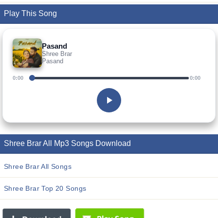
Play This Song
Pasand
Shree Brar
Pasand
0:00
0:00
Shree Brar All Mp3 Songs Download
Shree Brar All Songs
Shree Brar Top 20 Songs