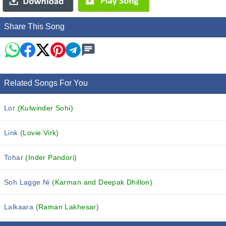
Share This Song
Related Songs For You
Lor
(Kulwinder Sohi)
Link
(Lovie Virk)
Tohar
(Inder Pandori)
Soh Lagge Ni
(Karman and Deepak Dhillon)
Lalkaara
(Raman Lakhesar)