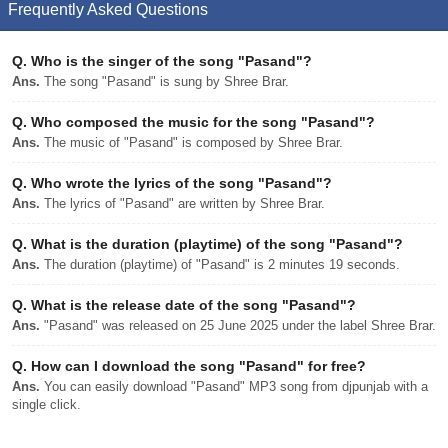
Frequently Asked Questions
Q.
Who is the singer of the song "Pasand"?
Ans.
The song "Pasand" is sung by Shree Brar.
Q.
Who composed the music for the song "Pasand"?
Ans.
The music of "Pasand" is composed by Shree Brar.
Q.
Who wrote the lyrics of the song "Pasand"?
Ans.
The lyrics of "Pasand" are written by Shree Brar.
Q.
What is the duration (playtime) of the song "Pasand"?
Ans.
The duration (playtime) of "Pasand" is 2 minutes 19 seconds.
Q.
What is the release date of the song "Pasand"?
Ans.
"Pasand" was released on 25 June 2025 under the label Shree Brar.
Q.
How can I download the song "Pasand" for free?
Ans.
You can easily download "Pasand" MP3 song from djpunjab with a
single click.