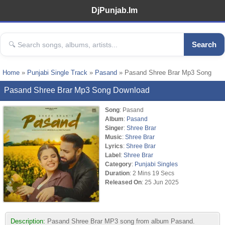
DjPunjab.Im
Search
Home
»
Punjabi Single Track
»
Pasand
» Pasand Shree Brar Mp3 Song
Pasand Shree Brar Mp3 Song Download
Song
: Pasand
Album
:
Pasand
Singer
:
Shree Brar
Music
:
Shree Brar
Lyrics
:
Shree Brar
Label
:
Shree Brar
Category
:
Punjabi Singles
Duration
: 2 Mins 19 Secs
Released On
: 25 Jun 2025
Description:
Pasand Shree Brar MP3 song from album Pasand.