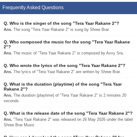
Frequently Asked Questions
Q.
Who is the singer of the song "Tera Yaar Rakane 2"?
Ans.
The song "Tera Yaar Rakane 2" is sung by Shree Brar.
Q.
Who composed the music for the song "Tera Yaar Rakane
2"?
Ans.
The music of "Tera Yaar Rakane 2" is composed by Avvy Sra.
Q.
Who wrote the lyrics of the song "Tera Yaar Rakane 2"?
Ans.
The lyrics of "Tera Yaar Rakane 2" are written by Shree Brar.
Q.
What is the duration (playtime) of the song "Tera Yaar
Rakane 2"?
Ans.
The duration (playtime) of "Tera Yaar Rakane 2" is 2 minutes 20
seconds.
Q.
What is the release date of the song "Tera Yaar Rakane 2"?
Ans.
"Tera Yaar Rakane 2" was released on 26 May 2026 under the label
Shree Brar Music.