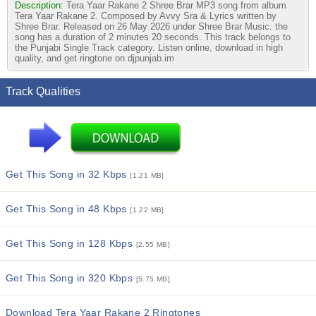
Description:
Tera Yaar Rakane 2 Shree Brar MP3 song from album
Tera Yaar Rakane 2. Composed by Avvy Sra & Lyrics written by
Shree Brar. Released on 26 May 2026 under Shree Brar Music. the
song has a duration of 2 minutes 20 seconds. This track belongs to
the Punjabi Single Track category. Listen online, download in high
quality, and get ringtone on djpunjab.im
Track Qualities
Get This Song in 32 Kbps
[1.21 MB]
Get This Song in 48 Kbps
[1.22 MB]
Get This Song in 128 Kbps
[2.55 MB]
Get This Song in 320 Kbps
[5.75 MB]
Download Tera Yaar Rakane 2 Ringtones