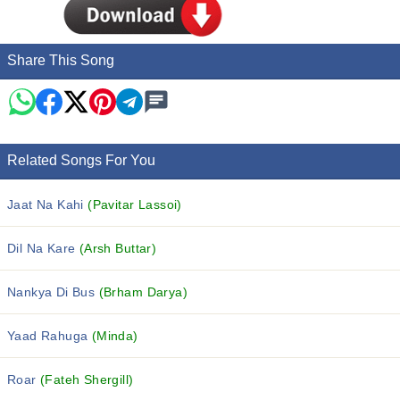
Share This Song
Related Songs For You
Jaat Na Kahi
(Pavitar Lassoi)
Dil Na Kare
(Arsh Buttar)
Nankya Di Bus
(Brham Darya)
Yaad Rahuga
(Minda)
Roar
(Fateh Shergill)