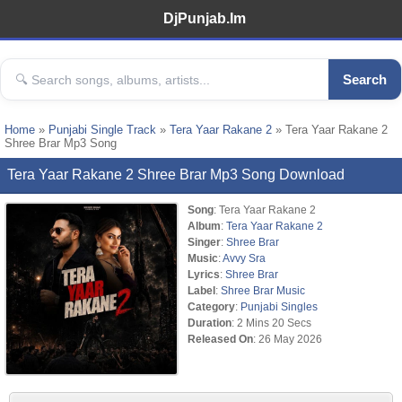
DjPunjab.Im
Search
Home
»
Punjabi Single Track
»
Tera Yaar Rakane 2
» Tera Yaar Rakane 2
Shree Brar Mp3 Song
Tera Yaar Rakane 2 Shree Brar Mp3 Song Download
Song
: Tera Yaar Rakane 2
Album
:
Tera Yaar Rakane 2
Singer
:
Shree Brar
Music
:
Avvy Sra
Lyrics
:
Shree Brar
Label
:
Shree Brar Music
Category
:
Punjabi Singles
Duration
: 2 Mins 20 Secs
Released On
: 26 May 2026