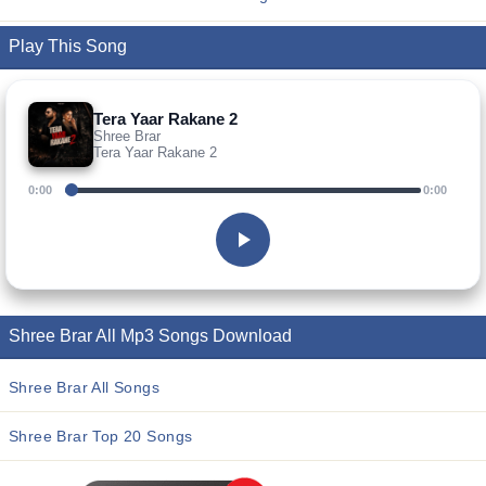
Play This Song
Tera Yaar Rakane 2
Shree Brar
Tera Yaar Rakane 2
0:00
0:00
Shree Brar All Mp3 Songs Download
Shree Brar All Songs
Shree Brar Top 20 Songs