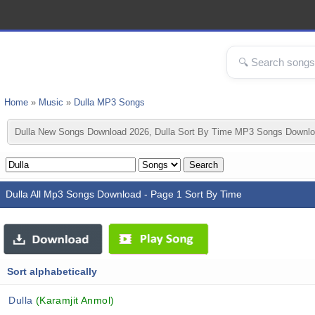
Home
»
Music
»
Dulla MP3 Songs
Dulla New Songs Download 2026, Dulla Sort By Time MP3 Songs Downloa
Dulla All Mp3 Songs Download - Page 1 Sort By Time
Sort alphabetically
Dulla
(Karamjit Anmol)