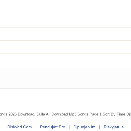
ongs 2026 Download, Dulla All Download Mp3 Songs Page 1 Sort By Time Dj
Riskyhd.com
|
Pendujatt.pro
|
Djpunjab.im
|
Riskyjatt.is