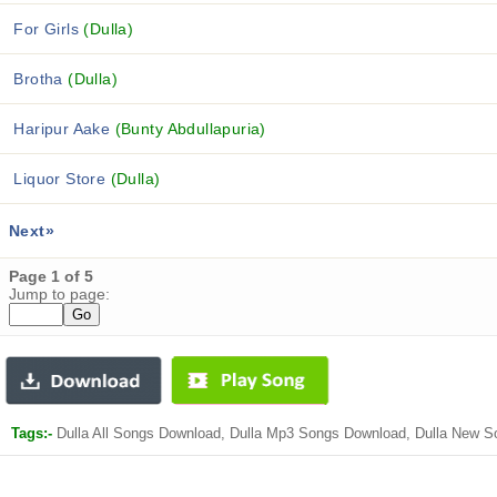
For Girls
(Dulla)
Brotha
(Dulla)
Haripur Aake
(Bunty Abdullapuria)
Liquor Store
(Dulla)
Next»
Page 1 of 5
Jump to page:
Tags:-
Dulla All Songs Download, Dulla Mp3 Songs Download, Dulla New S