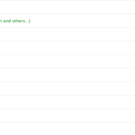
 and others...)