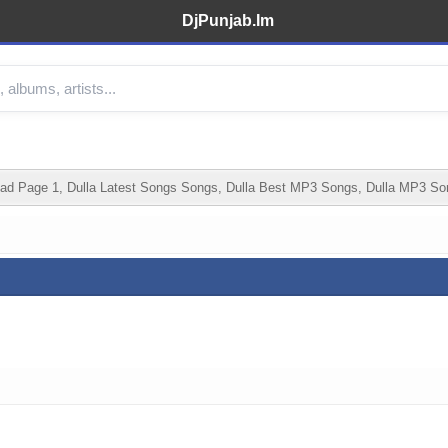
DjPunjab.Im
d Page 1, Dulla Latest Songs Songs, Dulla Best MP3 Songs, Dulla MP3 Son