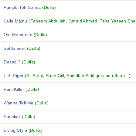
Panjab Toh Sohna
(Dulla)
Laila Majnu
(Faheem Abdullah, Junaid Ahmed, Taha Yaseen Shah
Old Memories
(Dulla)
Settlement
(Dulla)
Dasso ?
(Dulla)
Left Right
(Ali Sethi, Shae Gill, Abdullah Siddiqui and others...)
Pain Killer
(Dulla)
Wanna Tell Me
(Dulla)
Pushkar
(Dulla)
Living Style
(Dulla)