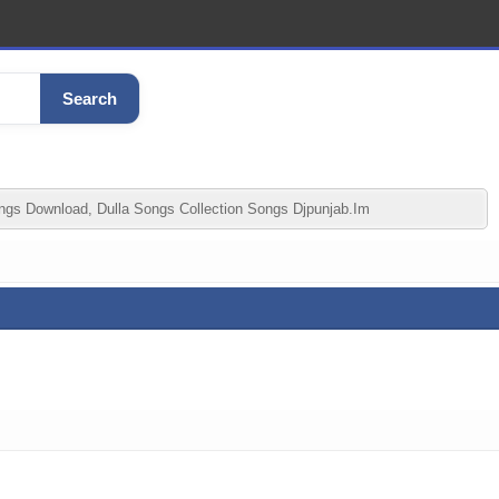
Search
gs Download, Dulla Songs Collection Songs Djpunjab.im