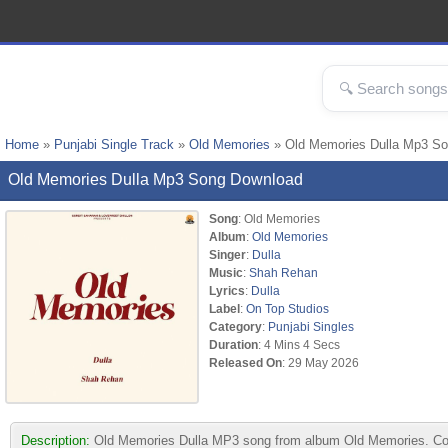
Home
»
Punjabi Single Track
»
Old Memories
» Old Memories Dulla Mp3 S
Old Memories Dulla Mp3 Song Download
Song
: Old Memories
Album
:
Old Memories
Singer
:
Dulla
Music
:
Shah Rehan
Lyrics
:
Dulla
Label
:
On Top Studios
Category
:
Punjabi Singles
Duration
: 4 Mins 4 Secs
Released On
: 29 May 2026
Description:
Old Memories Dulla MP3 song from album Old Memories. Comp