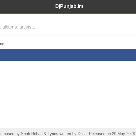
DjPunjab.Im
ong
osed by Shah Rehan & Lyrics written by Dulla. Released on 29 May 2026 un