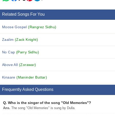
Related Songs For You
Moose Gospel
(Rangrez Sidhu)
Zaalim
(Zack Knight)
No Cap
(Parry Sidhu)
Above All
(Zorawar)
Kinaare
(Maninder Buttar)
Frequently Asked Questions
Q.
Who is the singer of the song "Old Memories"?
Ans.
The song "Old Memories" is sung by Dulla.