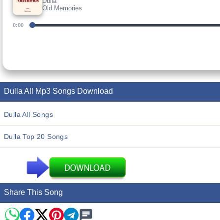
Dulla
Old Memories
0:00
Dulla All Mp3 Songs Download
Dulla All Songs
Dulla Top 20 Songs
Share This Song