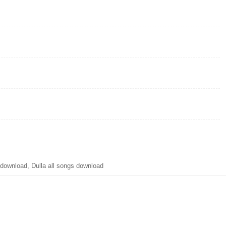
ownload, Dulla all songs download