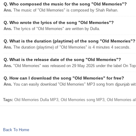
Q.
Who composed the music for the song "Old Memories"?
Ans.
The music of "Old Memories" is composed by Shah Rehan.
Q.
Who wrote the lyrics of the song "Old Memories"?
Ans.
The lyrics of "Old Memories" are written by Dulla.
Q.
What is the duration (playtime) of the song "Old Memories"?
Ans.
The duration (playtime) of "Old Memories" is 4 minutes 4 seconds.
Q.
What is the release date of the song "Old Memories"?
Ans.
"Old Memories" was released on 29 May 2026 under the label On Top
Q.
How can I download the song "Old Memories" for free?
Ans.
You can easily download "Old Memories" MP3 song from djpunjab with 
Tags:
Old Memories Dulla MP3, Old Memories song MP3, Old Memories albu
Back To Home