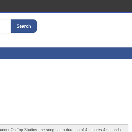
Search
der On Top Studios. the song has a duration of 4 minutes 4 seconds.