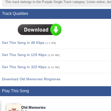
This track belongs to the Punjabi Single Track category. Listen online, do
Track Qualities
Get This Song in 48 Kbps
[1.5 MB]
Get This Song in 128 Kbps
[3.83 MB]
Get This Song in 320 Kbps
[9.42 MB]
Download Old Memories Ringtones
Play This Song
Old Memories