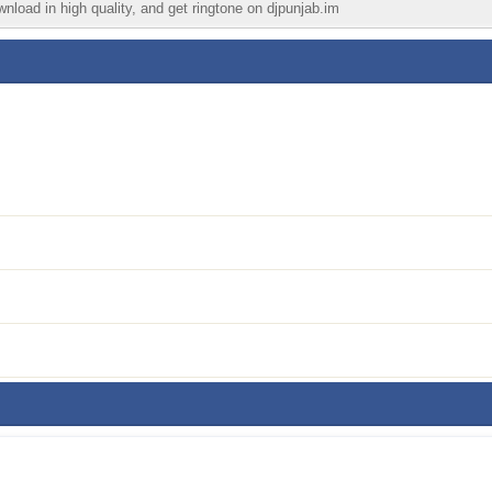
wnload in high quality, and get ringtone on djpunjab.im