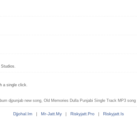
 Studios.
a single click.
m djpunjab new song, Old Memories Dulla Punjabi Single Track MP3 song d
Djjohal.im
|
Mr-Jatt.my
|
Riskyjatt.pro
|
Riskyjatt.is