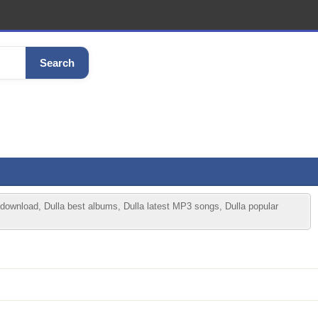
Search
 download, Dulla best albums, Dulla latest MP3 songs, Dulla popular