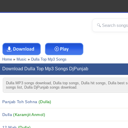
Home
Music
Dulla Top Mp3 Songs
Download Dulla Top Mp3 Songs DjPunjab
Dulla MP3 songs download, Dulla top songs, Dulla hit songs, Dulla best s
songs list, Dulla DjPunjab songs download.
Panjab Toh Sohna
(Dulla)
Dulla
(Karamjit Anmol)
12 Mah
(Dulla)