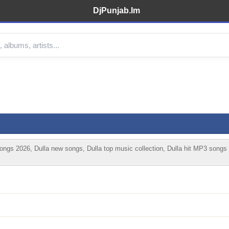
DjPunjab.Im
ongs 2026, Dulla new songs, Dulla top music collection, Dulla hit MP3 songs