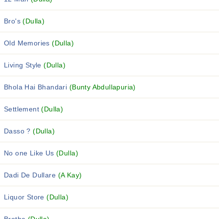
Bro's
(Dulla)
Old Memories
(Dulla)
Living Style
(Dulla)
Bhola Hai Bhandari
(Bunty Abdullapuria)
Settlement
(Dulla)
Dasso ?
(Dulla)
No one Like Us
(Dulla)
Dadi De Dullare
(A Kay)
Liquor Store
(Dulla)