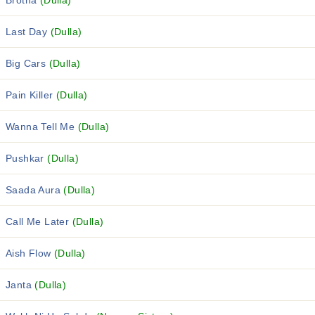
Brotha
(Dulla)
Last Day
(Dulla)
Big Cars
(Dulla)
Pain Killer
(Dulla)
Wanna Tell Me
(Dulla)
Pushkar
(Dulla)
Saada Aura
(Dulla)
Call Me Later
(Dulla)
Aish Flow
(Dulla)
Janta
(Dulla)