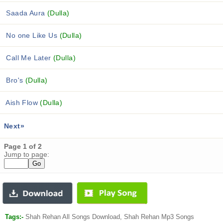
Saada Aura
(Dulla)
No one Like Us
(Dulla)
Call Me Later
(Dulla)
Bro's
(Dulla)
Aish Flow
(Dulla)
Next»
Page 1 of 2
Jump to page:
Tags:-
Shah Rehan All Songs Download, Shah Rehan Mp3 Songs