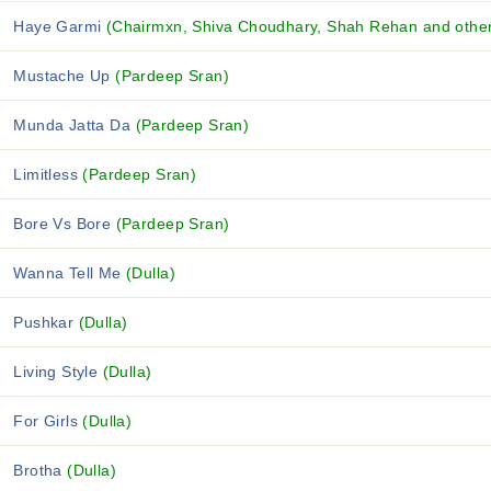
Haye Garmi
(Chairmxn, Shiva Choudhary, Shah Rehan and others
Mustache Up
(Pardeep Sran)
Munda Jatta Da
(Pardeep Sran)
Limitless
(Pardeep Sran)
Bore Vs Bore
(Pardeep Sran)
Wanna Tell Me
(Dulla)
Pushkar
(Dulla)
Living Style
(Dulla)
For Girls
(Dulla)
Brotha
(Dulla)