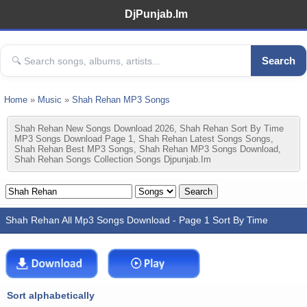
DjPunjab.Im
Search
Home
»
Music
»
Shah Rehan MP3 Songs
Shah Rehan New Songs Download 2026, Shah Rehan Sort By Time
MP3 Songs Download Page 1, Shah Rehan Latest Songs Songs,
Shah Rehan Best MP3 Songs, Shah Rehan MP3 Songs Download,
Shah Rehan Songs Collection Songs Djpunjab.im
Shah Rehan All Mp3 Songs Download - Page 1 Sort By Time
Sort alphabetically