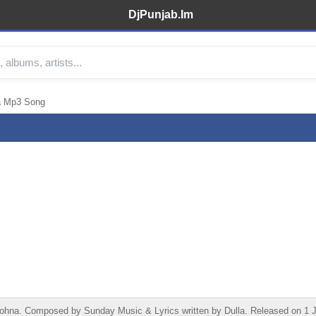
DjPunjab.Im
a Mp3 Song
na. Composed by Sunday Music & Lyrics written by Dulla. Released on 1 Ju