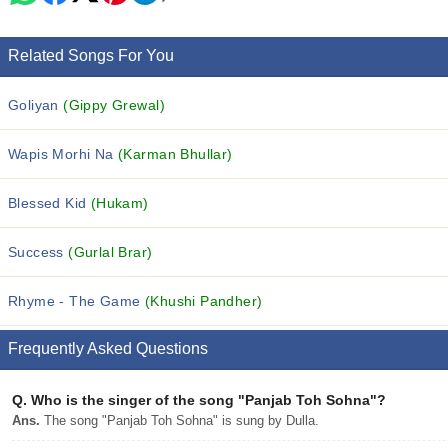
Related Songs For You
Goliyan
(Gippy Grewal)
Wapis Morhi Na
(Karman Bhullar)
Blessed Kid
(Hukam)
Success
(Gurlal Brar)
Rhyme - The Game
(Khushi Pandher)
Frequently Asked Questions
Q.
Who is the singer of the song "Panjab Toh Sohna"?
Ans.
The song "Panjab Toh Sohna" is sung by Dulla.