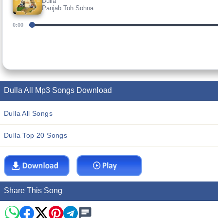
Dulla
Panjab Toh Sohna
0:00
Dulla All Mp3 Songs Download
Dulla All Songs
Dulla Top 20 Songs
Share This Song