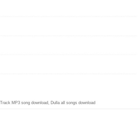
Track MP3 song download, Dulla all songs download