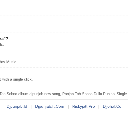
?
hna"?
ds.
day Music.
ith a single click.
h Sohna album djpunjab new song, Panjab Toh Sohna Dulla Punjabi Single 
Djpunjab.id
|
Djpunjab.it.com
|
Riskyjatt.pro
|
Djjohal.co