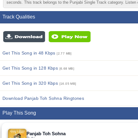
seconds. This track belongs to the Punjabi Single Track category. Listen o
Track Qualities
Get This Song in 48 Kbps
[2.77 MB]
Get This Song in 128 Kbps
[6.68 MB]
Get This Song in 320 Kbps
[16.05 MB]
Download Panjab Toh Sohna Ringtones
Play This Song
Panjab Toh Sohna