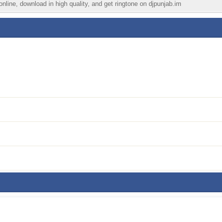
nline, download in high quality, and get ringtone on djpunjab.im