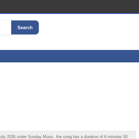
Search
ly 2026 under Sunday Music. the song has a duration of 6 minutes 50