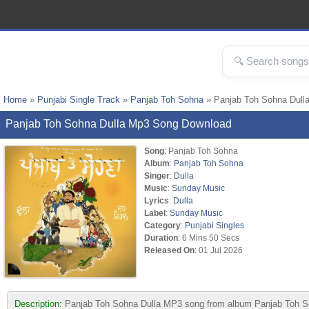
Home
»
Punjabi Single Track
»
Panjab Toh Sohna
» Panjab Toh Sohna Dull
Panjab Toh Sohna Dulla Mp3 Song Download
Song
: Panjab Toh Sohna
Album
:
Panjab Toh Sohna
Singer
:
Dulla
Music
:
Sunday Music
Lyrics
:
Dulla
Label
:
Sunday Music
Category
:
Punjabi Singles
Duration
: 6 Mins 50 Secs
Released On
: 01 Jul 2026
Description:
Panjab Toh Sohna Dulla MP3 song from album Panjab Toh Soh