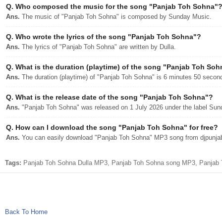
Q.
Who composed the music for the song "Panjab Toh Sohna"
Ans.
The music of "Panjab Toh Sohna" is composed by Sunday Music.
Q.
Who wrote the lyrics of the song "Panjab Toh Sohna"?
Ans.
The lyrics of "Panjab Toh Sohna" are written by Dulla.
Q.
What is the duration (playtime) of the song "Panjab Toh So
Ans.
The duration (playtime) of "Panjab Toh Sohna" is 6 minutes 50 secon
Q.
What is the release date of the song "Panjab Toh Sohna"?
Ans.
"Panjab Toh Sohna" was released on 1 July 2026 under the label Sun
Q.
How can I download the song "Panjab Toh Sohna" for free?
Ans.
You can easily download "Panjab Toh Sohna" MP3 song from djpunjab w
Tags:
Panjab Toh Sohna Dulla MP3, Panjab Toh Sohna song MP3, Panjab To
Back To Home