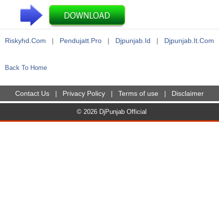
Riskyhd.com
|
Pendujatt.pro
|
Djpunjab.id
|
Djpunjab.it.com
Back To Home
Contact Us
Privacy Policy
Terms of use
Disclaimer
|
|
|
© 2026 DjPunjab Official