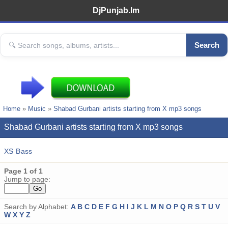
DjPunjab.Im
Search
Home
»
Music
»
Shabad Gurbani artists starting from X mp3 songs
Shabad Gurbani artists starting from X mp3 songs
XS Bass
Page 1 of 1
Jump to page:
Search by Alphabet:
A
B
C
D
E
F
G
H
I
J
K
L
M
N
O
P
Q
R
S
T
U
V
W
X
Y
Z