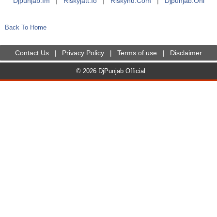
Djpunjab.im
|
Riskyjatt.io
|
Riskyhd.com
|
Djpunjab.onl
Back To Home
Contact Us
Privacy Policy
Terms of use
Disclaimer
|
|
|
© 2026 DjPunjab Official