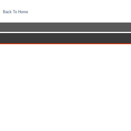
Back To Home