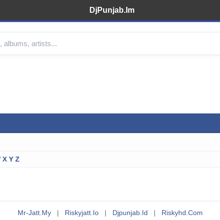
DjPunjab.Im
W
X
Y
Z
Mr-Jatt.my
|
Riskyjatt.io
|
Djpunjab.id
|
Riskyhd.com