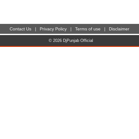
Contact Us
Privacy Policy
Terms of use
Disclaimer
|
|
|
© 2026 DjPunjab Official