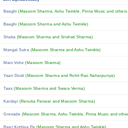
Baaghi
(Masoom Sharma, Ashu Twinkle, Pinna Music and others.
Baaghi
(Masoom Sharma and Ashu Twinkle)
Shaka
(Masoom Sharma and Srishati Sharma)
Mangal Sutra
(Masoom Sharma and Ashu Twinkle)
Main Vohe
(Masoom Sharma)
Yaari Dosti
(Masoom Sharma and Rohit Rao Naharpuriya)
Taas
(Masoom Sharma and Swara Verma)
Kardayi
(Renuka Panwar and Masoom Sharma)
Grenade
(Masoom Sharma, Ashu Twinkle, Pinna Music and others
Baaz Kothiya Pe
(Masoom Sharma and Ashu Twinkle)