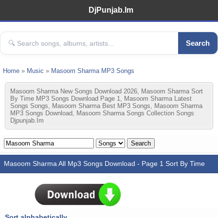
DjPunjab.Im
Search
Home
»
Music
»
Masoom Sharma MP3 Songs
Masoom Sharma New Songs Download 2026, Masoom Sharma Sort
By Time MP3 Songs Download Page 1, Masoom Sharma Latest
Songs Songs, Masoom Sharma Best MP3 Songs, Masoom Sharma
MP3 Songs Download, Masoom Sharma Songs Collection Songs
Djpunjab.im
Masoom Sharma All Mp3 Songs Download - Page 1 Sort By Time
Sort alphabetically