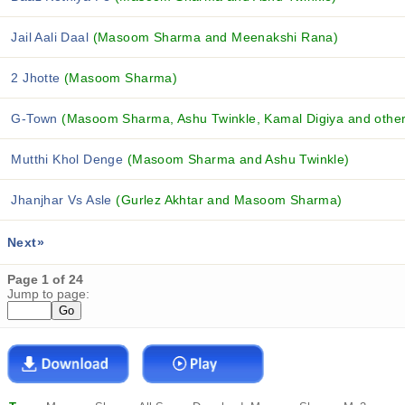
Jail Aali Daal
(Masoom Sharma and Meenakshi Rana)
2 Jhotte
(Masoom Sharma)
G-Town
(Masoom Sharma, Ashu Twinkle, Kamal Digiya and others
Mutthi Khol Denge
(Masoom Sharma and Ashu Twinkle)
Jhanjhar Vs Asle
(Gurlez Akhtar and Masoom Sharma)
Next»
Page 1 of 24
Jump to page: