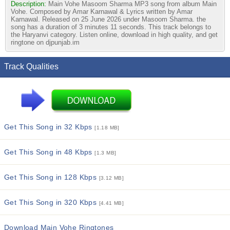
Description:
Main Vohe Masoom Sharma MP3 song from album Main
Vohe. Composed by Amar Karnawal & Lyrics written by Amar
Karnawal. Released on 25 June 2026 under Masoom Sharma. the
song has a duration of 3 minutes 11 seconds. This track belongs to
the Haryanvi category. Listen online, download in high quality, and get
ringtone on djpunjab.im
Track Qualities
Get This Song in 32 Kbps
[1.18 MB]
Get This Song in 48 Kbps
[1.3 MB]
Get This Song in 128 Kbps
[3.12 MB]
Get This Song in 320 Kbps
[4.41 MB]
Download Main Vohe Ringtones