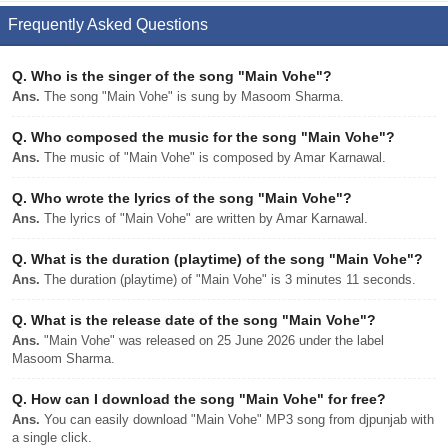
Frequently Asked Questions
Q.
Who is the singer of the song "Main Vohe"?
Ans.
The song "Main Vohe" is sung by Masoom Sharma.
Q.
Who composed the music for the song "Main Vohe"?
Ans.
The music of "Main Vohe" is composed by Amar Karnawal.
Q.
Who wrote the lyrics of the song "Main Vohe"?
Ans.
The lyrics of "Main Vohe" are written by Amar Karnawal.
Q.
What is the duration (playtime) of the song "Main Vohe"?
Ans.
The duration (playtime) of "Main Vohe" is 3 minutes 11 seconds.
Q.
What is the release date of the song "Main Vohe"?
Ans.
"Main Vohe" was released on 25 June 2026 under the label
Masoom Sharma.
Q.
How can I download the song "Main Vohe" for free?
Ans.
You can easily download "Main Vohe" MP3 song from djpunjab with
a single click.