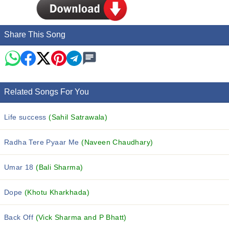
Share This Song
Related Songs For You
Life success
(Sahil Satrawala)
Radha Tere Pyaar Me
(Naveen Chaudhary)
Umar 18
(Bali Sharma)
Dope
(Khotu Kharkhada)
Back Off
(Vick Sharma and P Bhatt)