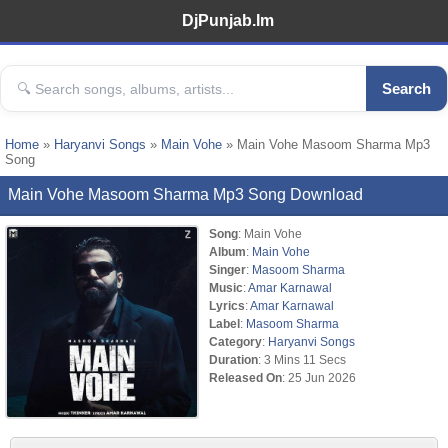
DjPunjab.Im
Search
Home
»
Haryanvi Songs
»
Main Vohe
» Main Vohe Masoom Sharma Mp3
Song
Main Vohe Masoom Sharma Mp3 Song Download
Song
: Main Vohe
Album
:
Main Vohe
Singer
:
Masoom Sharma
Music
:
Amar Karnawal
Lyrics
:
Amar Karnawal
Label
:
Masoom Sharma
Category
:
Haryanvi Songs
Duration
: 3 Mins 11 Secs
Released On
: 25 Jun 2026