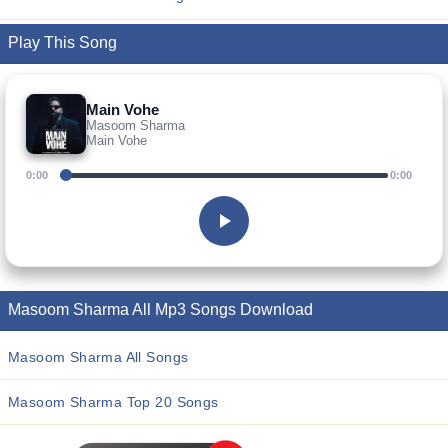
Play This Song
Main Vohe
Masoom Sharma
Main Vohe
0:00
0:00
Masoom Sharma All Mp3 Songs Download
Masoom Sharma All Songs
Masoom Sharma Top 20 Songs