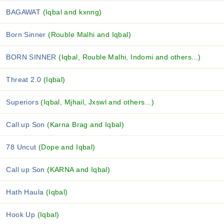
BAGAWAT
(Iqbal and kxnng)
Born Sinner
(Rouble Malhi and Iqbal)
BORN SINNER
(Iqbal, Rouble Malhi, Indomi and others...)
Threat 2.0
(Iqbal)
Superiors
(Iqbal, Mjhail, Jxswl and others...)
Call up Son
(Karna Brag and Iqbal)
78 Uncut
(Dope and Iqbal)
Call up Son
(KARNA and Iqbal)
Hath Haula
(Iqbal)
Hook Up
(Iqbal)