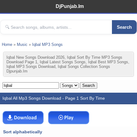
DjPunjab.Im
Search
Home
»
Music
»
Iqbal MP3 Songs
Iqbal New Songs Download 2026, Iqbal Sort By Time MP3 Songs
Download Page 1, Iqbal Latest Songs Songs, Iqbal Best MP3 Songs,
Iqbal MP3 Songs Download, Iqbal Songs Collection Songs
Djpunjab.im
Iqbal All Mp3 Songs Download - Page 1 Sort By Time
Sort alphabetically