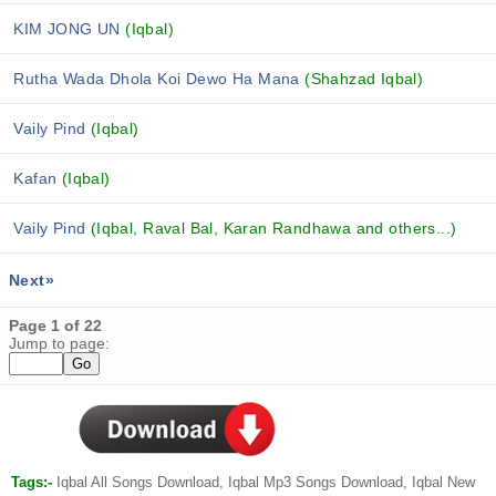
KIM JONG UN
(Iqbal)
Rutha Wada Dhola Koi Dewo Ha Mana
(Shahzad Iqbal)
Vaily Pind
(Iqbal)
Kafan
(Iqbal)
Vaily Pind
(Iqbal, Raval Bal, Karan Randhawa and others...)
Next»
Page 1 of 22
Jump to page:
Tags:-
Iqbal All Songs Download, Iqbal Mp3 Songs Download, Iqbal New