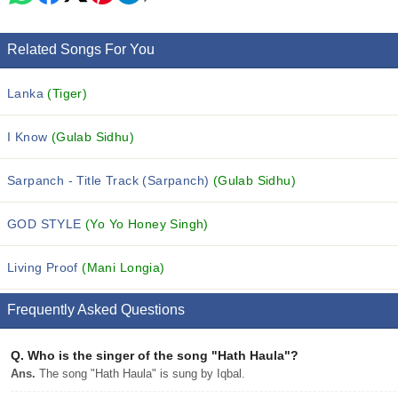
Related Songs For You
Lanka
(Tiger)
I Know
(Gulab Sidhu)
Sarpanch - Title Track (Sarpanch)
(Gulab Sidhu)
GOD STYLE
(Yo Yo Honey Singh)
Living Proof
(Mani Longia)
Frequently Asked Questions
Q.
Who is the singer of the song "Hath Haula"?
Ans.
The song "Hath Haula" is sung by Iqbal.