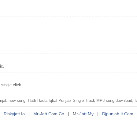
ic.
single click.
jab new song, Hath Haula Iqbal Punjabi Single Track MP3 song download, Iq
Riskyjatt.io
|
Mr-Jatt.com.co
|
Mr-Jatt.my
|
Djpunjab.it.com