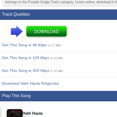
belongs to the Punjabi Single Track category. Listen online, download in h
Track Qualities
Get This Song in 48 Kbps
[1.47 MB]
Get This Song in 128 Kbps
[3.33 MB]
Get This Song in 320 Kbps
[7.78 MB]
Download Hath Haula Ringtones
Play This Song
Hath Haula