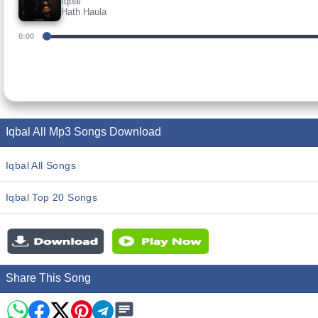
Iqbal
Hath Haula
0:00
Iqbal All Mp3 Songs Download
Iqbal All Songs
Iqbal Top 20 Songs
Share This Song