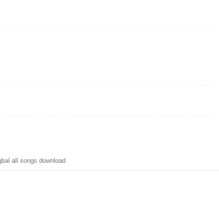
bal all songs download