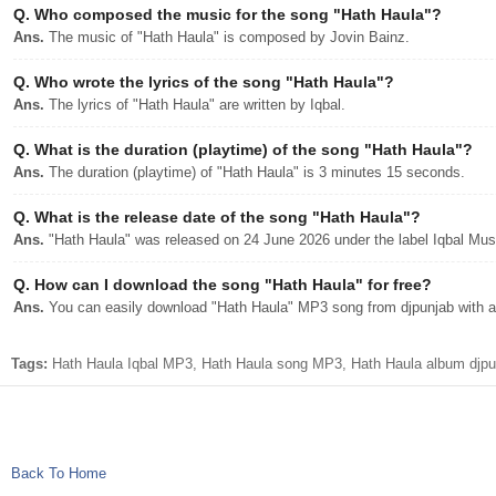
Q.
Who composed the music for the song "Hath Haula"?
Ans.
The music of "Hath Haula" is composed by Jovin Bainz.
Q.
Who wrote the lyrics of the song "Hath Haula"?
Ans.
The lyrics of "Hath Haula" are written by Iqbal.
Q.
What is the duration (playtime) of the song "Hath Haula"?
Ans.
The duration (playtime) of "Hath Haula" is 3 minutes 15 seconds.
Q.
What is the release date of the song "Hath Haula"?
Ans.
"Hath Haula" was released on 24 June 2026 under the label Iqbal Mus
Q.
How can I download the song "Hath Haula" for free?
Ans.
You can easily download "Hath Haula" MP3 song from djpunjab with a 
Tags:
Hath Haula Iqbal MP3, Hath Haula song MP3, Hath Haula album djpun
Back To Home