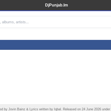
DjPunjab.Im
by Jovin Bainz & Lyrics written by Iqbal. Released on 24 June 2026 under I