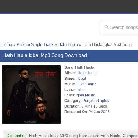
Home
»
Punjabi Single Track
»
Hath Haula
» Hath Haula Iqbal Mp3 Song
Hath Haula Iqbal Mp3 Song Download
Song
: Hath Haula
Album
:
Hath Haula
Singer
:
Iqbal
Music
:
Jovin Bainz
Lyrics
:
Iqbal
Label
:
Iqbal Music
Category
:
Punjabi Singles
Duration
: 3 Mins 15 Secs
Released On
: 24 Jun 2026
Description:
Hath Haula Iqbal MP3 song from album Hath Haula. Composed 