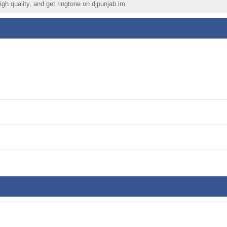
igh quality, and get ringtone on djpunjab.im