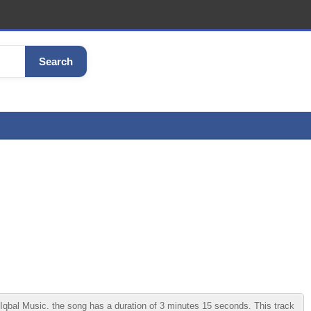
Search
qbal Music. the song has a duration of 3 minutes 15 seconds. This track