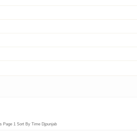
gs Page 1 Sort By Time Djpunjab