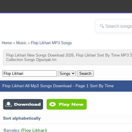
Home
»
Music
»
Flop Likhari MP3 Songs
Flop Likhari New Songs Download 2026, Flop Likhari Sort By Time MP3 S
Collection Songs Djpunjab.im
Flop Likhari All Mp3 Songs Download - Page 1 Sort By Time
Sort alphabetically
Bangles
(Flop Likhari)