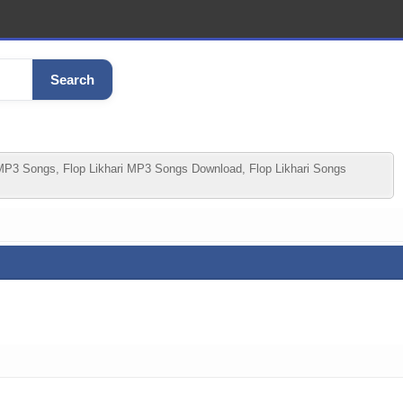
Search
 MP3 Songs, Flop Likhari MP3 Songs Download, Flop Likhari Songs