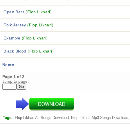
Open Bars
(Flop Likhari)
Folk Jersey
(Flop Likhari)
Example
(Flop Likhari)
Black Blood
(Flop Likhari)
Next»
Page 1 of 2
Jump to page:
Tags:-
Flop Likhari All Songs Download, Flop Likhari Mp3 Songs Download