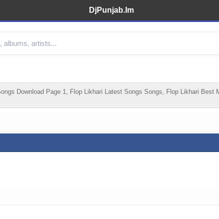
DjPunjab.Im
ongs Download Page 1, Flop Likhari Latest Songs Songs, Flop Likhari Best