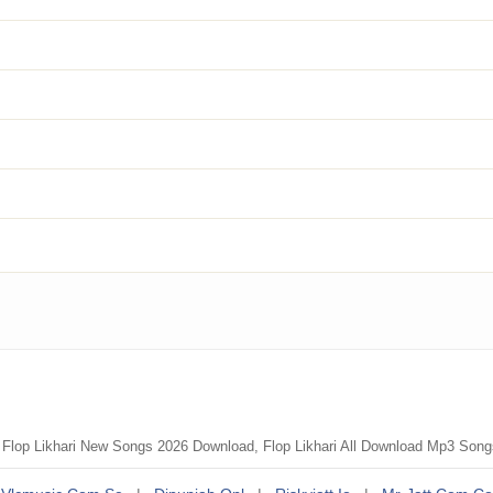
, Flop Likhari New Songs 2026 Download, Flop Likhari All Download Mp3 Son