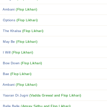
Ambani
(Flop Likhari)
Options
(Flop Likhari)
The Khalsa
(Flop Likhari)
May Be
(Flop Likhari)
I Will
(Flop Likhari)
Bow Down
(Flop Likhari)
Bae
(Flop Likhari)
Ambani
(Flop Likhari)
Yaaran Di Jugni
(Vadda Grewal and Flop Likhari)
Balle Balle
(Amrey Sidhu and Flop Likhari)