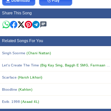
Share This Song
Related Songs For You
Singh Soorme
(Chani Nattan)
Let's Create The Time
(Big Kay Smg, Baggh E SMG, Farmaan SMG and others...)
Scarface
(Harsh Likhari)
Bloodline
(Kahlon)
Estb. 1998
(Azaad 4L)