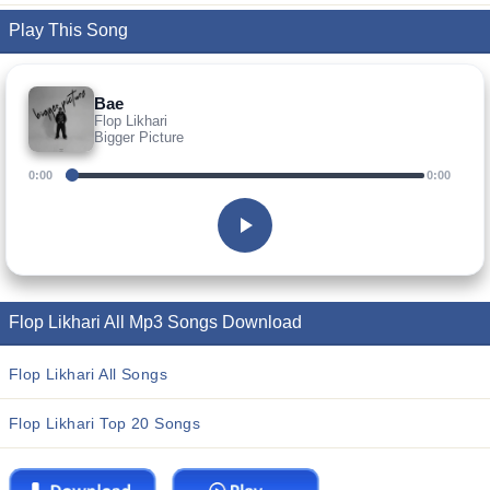
Play This Song
Bae
Flop Likhari
Bigger Picture
0:00
0:00
Flop Likhari All Mp3 Songs Download
Flop Likhari All Songs
Flop Likhari Top 20 Songs