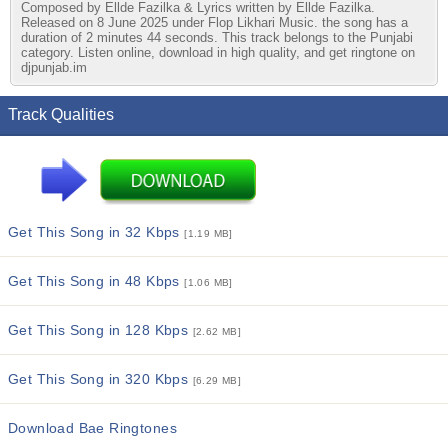
Composed by Ellde Fazilka & Lyrics written by Ellde Fazilka.
Released on 8 June 2025 under Flop Likhari Music. the song has a
duration of 2 minutes 44 seconds. This track belongs to the Punjabi
category. Listen online, download in high quality, and get ringtone on
djpunjab.im
Track Qualities
Get This Song in 32 Kbps
[1.19 MB]
Get This Song in 48 Kbps
[1.06 MB]
Get This Song in 128 Kbps
[2.62 MB]
Get This Song in 320 Kbps
[6.29 MB]
Download Bae Ringtones