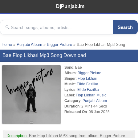
DjPunjab.Im
Search
Home
»
Punjabi Album
»
Bigger Picture
» Bae Flop Likhari Mp3 Song
Bae Flop Likhari Mp3 Song Download
Song
: Bae
Album
:
Bigger Picture
Singer
:
Flop Likhari
Music
:
Ellde Fazilka
Lyrics
:
Ellde Fazilka
Label
:
Flop Likhari Music
Category
:
Punjabi Album
Duration
: 2 Mins 44 Secs
Released On
: 08 Jun 2025
Description:
Bae Flop Likhari MP3 song from album Bigger Picture.