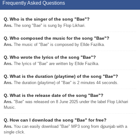
Frequently Asked Questions
Q.
Who is the singer of the song "Bae"?
Ans.
The song "Bae" is sung by Flop Likhari.
Q.
Who composed the music for the song "Bae"?
Ans.
The music of "Bae" is composed by Ellde Fazilka.
Q.
Who wrote the lyrics of the song "Bae"?
Ans.
The lyrics of "Bae" are written by Ellde Fazilka.
Q.
What is the duration (playtime) of the song "Bae"?
Ans.
The duration (playtime) of "Bae" is 2 minutes 44 seconds.
Q.
What is the release date of the song "Bae"?
Ans.
"Bae" was released on 8 June 2025 under the label Flop Likhari
Music.
Q.
How can I download the song "Bae" for free?
Ans.
You can easily download "Bae" MP3 song from djpunjab with a
single click.