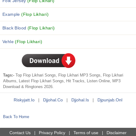
Folk Jersey
(Flop Likhari)
Example
(Flop Likhari)
Black Blood
(Flop Likhari)
Vehle
(Flop Likhari)
Tags:-
Top Flop Likhari Songs, Flop Likhari MP3 Songs, Flop Likhari
Albums, Latest Flop Likhari Songs, Hit Tracks, Listen Online, MP3
Download & Ringtones 2026.
Riskyjatt.io
|
Djjohal.co
|
Djjohal.is
|
Djpunjab.onl
Back To Home
Contact Us
Privacy Policy
Terms of use
Disclaimer
|
|
|