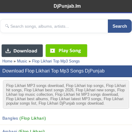
DjPunjab.Im
Search
Home
Music
Flop Likhari Top Mp3 Songs
Download Flop Likhari Top Mp3 Songs DjPunjab
Flop Likhari MP3 songs download, Flop Likhari top songs, Flop Likhari
hit songs, Flop Likhari best songs 2026, Flop Likhari new songs, Flop
Likhari top music collection, Flop Likhari hit MP3 songs download,
Flop Likhari best albums, Flop Likhari latest MP3 songs, Flop Likhari
popular songs list, Flop Likhari DjPunjab songs download.
Bangles
(Flop Likhari)
Ambani
(Flop Likhari)