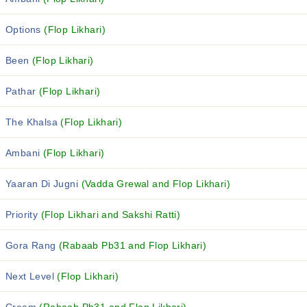
Options
(Flop Likhari)
Been
(Flop Likhari)
Pathar
(Flop Likhari)
The Khalsa
(Flop Likhari)
Ambani
(Flop Likhari)
Yaaran Di Jugni
(Vadda Grewal and Flop Likhari)
Priority
(Flop Likhari and Sakshi Ratti)
Gora Rang
(Rabaab Pb31 and Flop Likhari)
Next Level
(Flop Likhari)