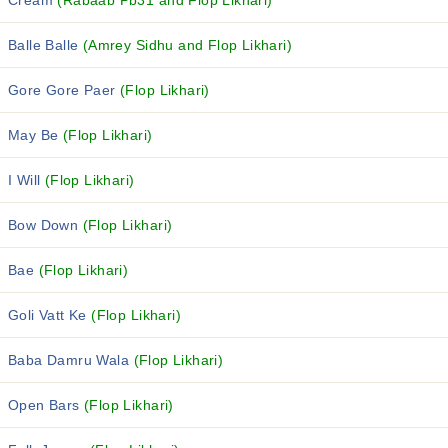
Cream
(Rabaab Pb31 and Flop Likhari)
Balle Balle
(Amrey Sidhu and Flop Likhari)
Gore Gore Paer
(Flop Likhari)
May Be
(Flop Likhari)
I Will
(Flop Likhari)
Bow Down
(Flop Likhari)
Bae
(Flop Likhari)
Goli Vatt Ke
(Flop Likhari)
Baba Damru Wala
(Flop Likhari)
Open Bars
(Flop Likhari)