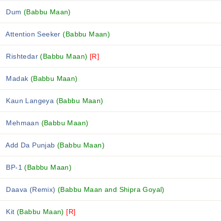
Dum
(Babbu Maan)
Attention Seeker
(Babbu Maan)
Rishtedar
(Babbu Maan)
[R]
Madak
(Babbu Maan)
Kaun Langeya
(Babbu Maan)
Mehmaan
(Babbu Maan)
Add Da Punjab
(Babbu Maan)
BP-1
(Babbu Maan)
Daava (Remix)
(Babbu Maan and Shipra Goyal)
Kit
(Babbu Maan)
[R]