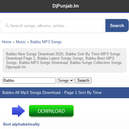
DjPunjab.Im
Search
Home
»
Music
»
Babbu MP3 Songs
Babbu New Songs Download 2026, Babbu Sort By Time MP3 Songs
Download Page 1, Babbu Latest Songs Songs, Babbu Best MP3
Songs, Babbu MP3 Songs Download, Babbu Songs Collection Songs
Djpunjab.im
Babbu All Mp3 Songs Download - Page 1 Sort By Time
Sort alphabetically