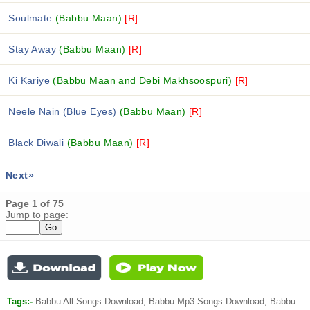
Soulmate
(Babbu Maan)
[R]
Stay Away
(Babbu Maan)
[R]
Ki Kariye
(Babbu Maan and Debi Makhsoospuri)
[R]
Neele Nain (Blue Eyes)
(Babbu Maan)
[R]
Black Diwali
(Babbu Maan)
[R]
Next»
Page 1 of 75
Jump to page:
Tags:-
Babbu All Songs Download, Babbu Mp3 Songs Download, Babbu