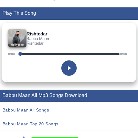
Play This Song
Rishtedar
Babbu Maan
Rishtedar
0:00
0:00
Babbu Maan All Mp3 Songs Download
Babbu Maan All Songs
Babbu Maan Top 20 Songs