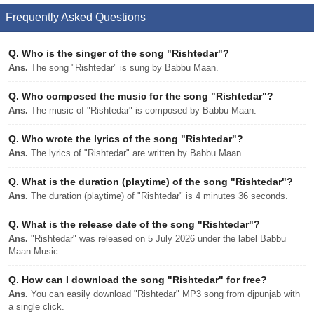
Frequently Asked Questions
Q.
Who is the singer of the song "Rishtedar"?
Ans.
The song "Rishtedar" is sung by Babbu Maan.
Q.
Who composed the music for the song "Rishtedar"?
Ans.
The music of "Rishtedar" is composed by Babbu Maan.
Q.
Who wrote the lyrics of the song "Rishtedar"?
Ans.
The lyrics of "Rishtedar" are written by Babbu Maan.
Q.
What is the duration (playtime) of the song "Rishtedar"?
Ans.
The duration (playtime) of "Rishtedar" is 4 minutes 36 seconds.
Q.
What is the release date of the song "Rishtedar"?
Ans.
"Rishtedar" was released on 5 July 2026 under the label Babbu
Maan Music.
Q.
How can I download the song "Rishtedar" for free?
Ans.
You can easily download "Rishtedar" MP3 song from djpunjab with
a single click.