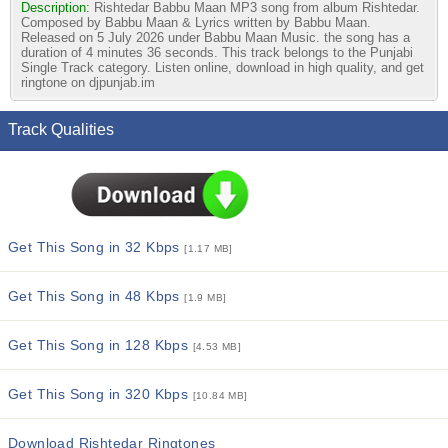
Description:
Rishtedar Babbu Maan MP3 song from album Rishtedar.
Composed by Babbu Maan & Lyrics written by Babbu Maan.
Released on 5 July 2026 under Babbu Maan Music. the song has a
duration of 4 minutes 36 seconds. This track belongs to the Punjabi
Single Track category. Listen online, download in high quality, and get
ringtone on djpunjab.im
Track Qualities
Get This Song in 32 Kbps
[1.17 MB]
Get This Song in 48 Kbps
[1.9 MB]
Get This Song in 128 Kbps
[4.53 MB]
Get This Song in 320 Kbps
[10.84 MB]
Download Rishtedar Ringtones