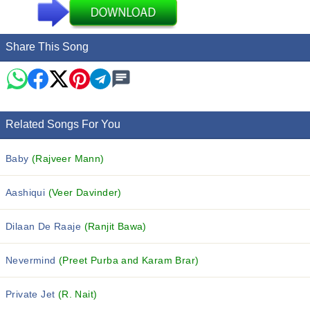
Share This Song
Related Songs For You
Baby
(Rajveer Mann)
Aashiqui
(Veer Davinder)
Dilaan De Raaje
(Ranjit Bawa)
Nevermind
(Preet Purba and Karam Brar)
Private Jet
(R. Nait)