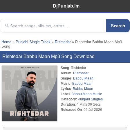
DjPunjab.Im
Search
Home
»
Punjabi Single Track
»
Rishtedar
» Rishtedar Babbu Maan Mp3
Song
Rishtedar Babbu Maan Mp3 Song Download
Song
: Rishtedar
Album
:
Rishtedar
Singer
:
Babbu Maan
Music
:
Babbu Maan
Lyrics
:
Babbu Maan
Label
:
Babbu Maan Music
Category
:
Punjabi Singles
Duration
: 4 Mins 36 Secs
Released On
: 05 Jul 2026