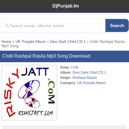
DjPunjab.Im
Search
Home
»
UK Punjabi Album
»
Desi Dark Child CD 1
» Chitti Rashpal Rasila
Mp3 Song
Chitti Rashpal Rasila Mp3 Song Download
Song
: Chitti
Album
:
Desi Dark Child CD 1
Singer
:
Rashpal Rasila
Category
:
UK Punjabi Album