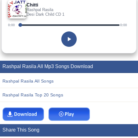
Chitti
Rashpal Rasila
Desi Dark Child CD 1
0:00
0:00
Rashpal Rasila All Mp3 Songs Download
Rashpal Rasila All Songs
Rashpal Rasila Top 20 Songs
Share This Song