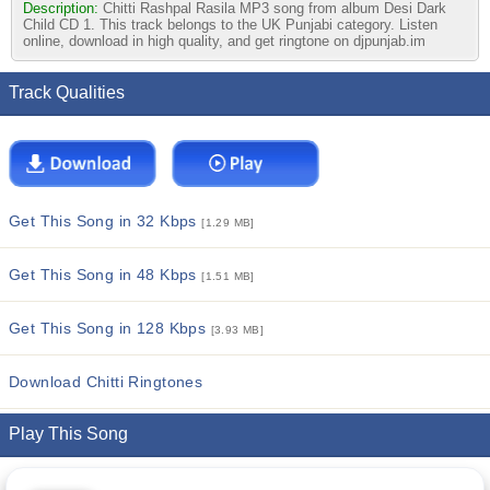
Description:
Chitti Rashpal Rasila MP3 song from album Desi Dark
Child CD 1. This track belongs to the UK Punjabi category. Listen
online, download in high quality, and get ringtone on djpunjab.im
Track Qualities
Get This Song in 32 Kbps
[1.29 MB]
Get This Song in 48 Kbps
[1.51 MB]
Get This Song in 128 Kbps
[3.93 MB]
Download Chitti Ringtones
Play This Song