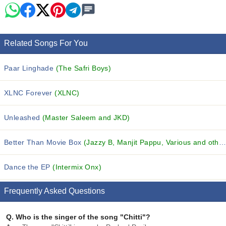
Related Songs For You
Paar Linghade
(The Safri Boys)
XLNC Forever
(XLNC)
Unleashed
(Master Saleem and JKD)
Better Than Movie Box
(Jazzy B, Manjit Pappu, Various and others...)
Dance the EP
(Intermix Onx)
Frequently Asked Questions
Q.
Who is the singer of the song "Chitti"?