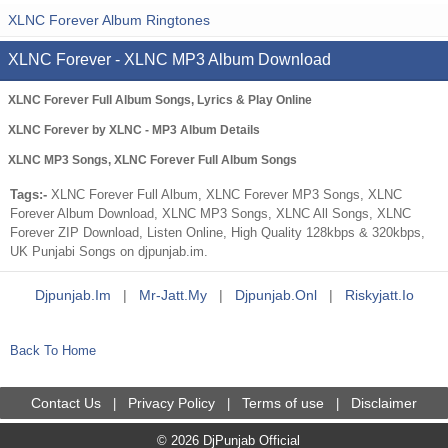
XLNC Forever Album Ringtones
XLNC Forever - XLNC MP3 Album Download
XLNC Forever Full Album Songs, Lyrics & Play Online
XLNC Forever by XLNC - MP3 Album Details
XLNC MP3 Songs, XLNC Forever Full Album Songs
Tags:-
XLNC Forever Full Album, XLNC Forever MP3 Songs, XLNC
Forever Album Download, XLNC MP3 Songs, XLNC All Songs, XLNC
Forever ZIP Download, Listen Online, High Quality 128kbps & 320kbps,
UK Punjabi Songs on djpunjab.im.
Djpunjab.im
|
Mr-Jatt.my
|
Djpunjab.onl
|
Riskyjatt.io
Back To Home
Contact Us
Privacy Policy
Terms of use
Disclaimer
|
|
|
© 2026 DjPunjab Official