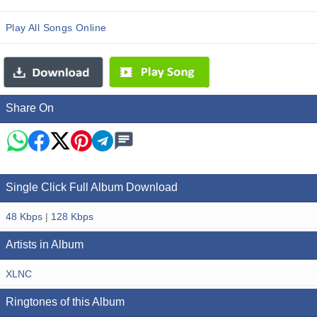
Play All Songs Online
Share On
Single Click Full Album Download
48 Kbps
|
128 Kbps
Artists in Album
XLNC
Ringtones of this Album