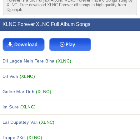
Forever is a UK Punjabi Album. XLNC Forever Have 6 Songs sung by
XLNC. Free download XLNC Forever all songs in high quality from
Djpunjab
XLNC Forever XLNC Full Album Songs
Dil Lagda Nein Tere Bina
(XLNC)
Dil Vich
(XLNC)
Golee Mar Deh
(XLNC)
Im Sure
(XLNC)
Lal Dupattey Vali
(XLNC)
Tappe 2Kill
(XLNC)