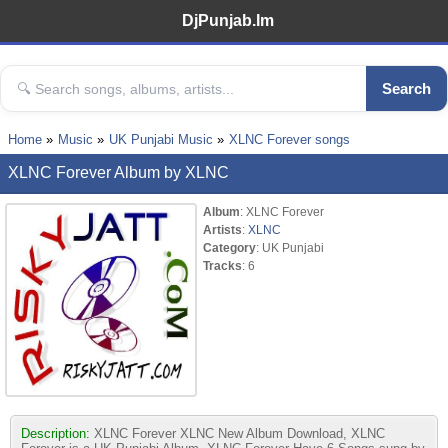
DjPunjab.Im
Search
Home
Music
UK Punjabi Music
XLNC Forever songs
XLNC Forever Album by XLNC
Album
: XLNC Forever
Artists
:
XLNC
Category
: UK Punjabi
Tracks
: 6
Description:
XLNC Forever XLNC New Album Download, XLNC