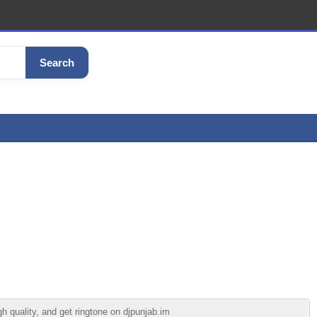
Search
 quality, and get ringtone on djpunjab.im