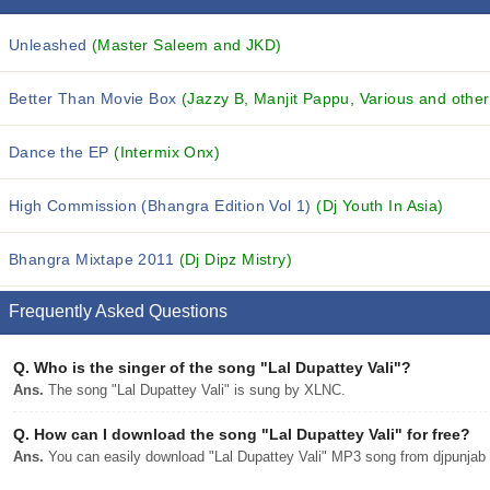
Unleashed
(Master Saleem and JKD)
Better Than Movie Box
(Jazzy B, Manjit Pappu, Various and others
Dance the EP
(Intermix Onx)
High Commission (Bhangra Edition Vol 1)
(Dj Youth In Asia)
Bhangra Mixtape 2011
(Dj Dipz Mistry)
Frequently Asked Questions
Q.
Who is the singer of the song "Lal Dupattey Vali"?
Ans.
The song "Lal Dupattey Vali" is sung by XLNC.
Q.
How can I download the song "Lal Dupattey Vali" for free?
Ans.
You can easily download "Lal Dupattey Vali" MP3 song from djpunjab w