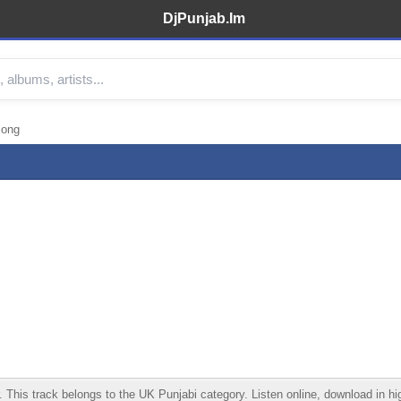
DjPunjab.Im
Song
is track belongs to the UK Punjabi category. Listen online, download in high