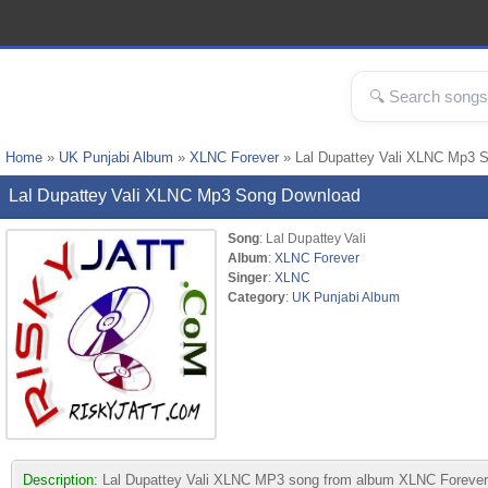
Home
»
UK Punjabi Album
»
XLNC Forever
» Lal Dupattey Vali XLNC Mp3 
Lal Dupattey Vali XLNC Mp3 Song Download
Song
: Lal Dupattey Vali
Album
:
XLNC Forever
Singer
:
XLNC
Category
:
UK Punjabi Album
Description:
Lal Dupattey Vali XLNC MP3 song from album XLNC Forever. Th