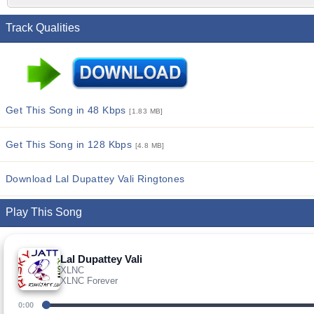
Track Qualities
Get This Song in 48 Kbps
[1.83 MB]
Get This Song in 128 Kbps
[4.8 MB]
Download Lal Dupattey Vali Ringtones
Play This Song
Lal Dupattey Vali
XLNC
XLNC Forever
0:00