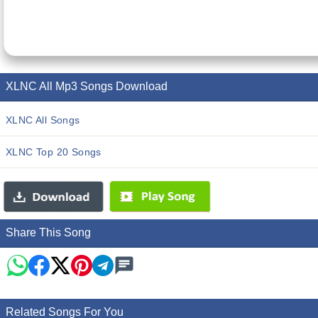
XLNC All Mp3 Songs Download
XLNC All Songs
XLNC Top 20 Songs
Share This Song
Related Songs For You