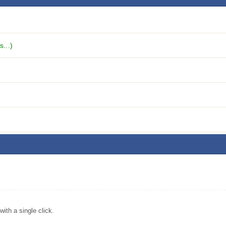
...)
ith a single click.