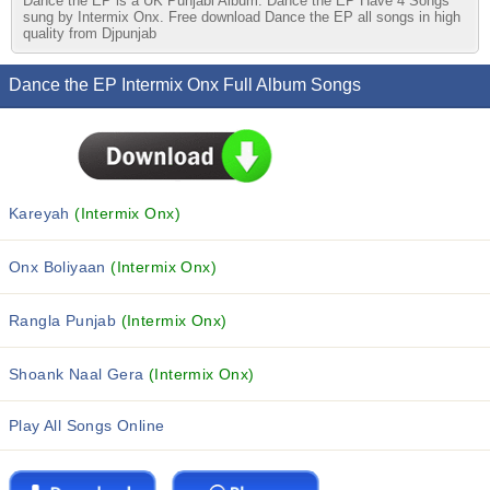
Dance the EP is a UK Punjabi Album. Dance the EP Have 4 Songs
sung by Intermix Onx. Free download Dance the EP all songs in high
quality from Djpunjab
Dance the EP Intermix Onx Full Album Songs
Kareyah
(Intermix Onx)
Onx Boliyaan
(Intermix Onx)
Rangla Punjab
(Intermix Onx)
Shoank Naal Gera
(Intermix Onx)
Play All Songs Online