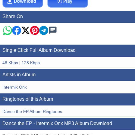
Share On
Single Click Full Album Download
48 Kbps
|
128 Kbps
Artists in Album
Intermix Onx
Ringtones of this Album
Dance the EP Album Ringtones
Dance the EP - Intermix Onx MP3 Album Download