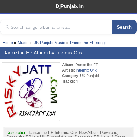
DjPunjab.Im
Search
Home
Music
UK Punjabi Music
Dance the EP songs
Dance the EP Album by Intermix Onx
Album
: Dance the EP
Artists
:
Intermix Onx
Category
: UK Punjabi
Tracks
: 4
Description:
Dance the EP Intermix Onx New Album Download,