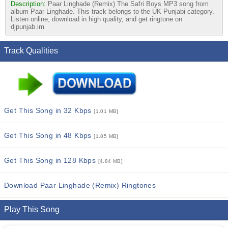
Description:
Paar Linghade (Remix) The Safri Boys MP3 song from
album Paar Linghade. This track belongs to the UK Punjabi category.
Listen online, download in high quality, and get ringtone on
djpunjab.im
Track Qualities
Get This Song in 32 Kbps
[1.01 MB]
Get This Song in 48 Kbps
[1.85 MB]
Get This Song in 128 Kbps
[4.84 MB]
Download Paar Linghade (Remix) Ringtones
Play This Song