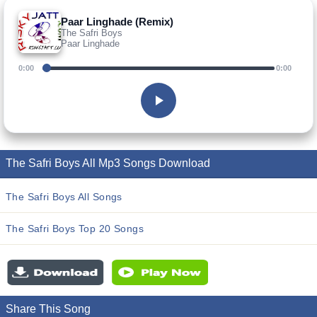
Paar Linghade (Remix)
The Safri Boys
Paar Linghade
0:00
0:00
The Safri Boys All Mp3 Songs Download
The Safri Boys All Songs
The Safri Boys Top 20 Songs
Share This Song