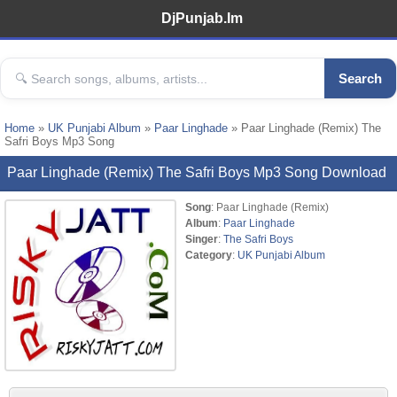
DjPunjab.Im
Search
Home
»
UK Punjabi Album
»
Paar Linghade
» Paar Linghade (Remix) The
Safri Boys Mp3 Song
Paar Linghade (Remix) The Safri Boys Mp3 Song Download
Song
: Paar Linghade (Remix)
Album
:
Paar Linghade
Singer
:
The Safri Boys
Category
:
UK Punjabi Album