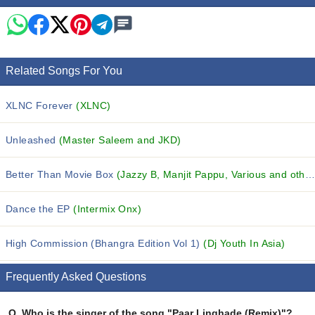
Related Songs For You
XLNC Forever
(XLNC)
Unleashed
(Master Saleem and JKD)
Better Than Movie Box
(Jazzy B, Manjit Pappu, Various and others...)
Dance the EP
(Intermix Onx)
High Commission (Bhangra Edition Vol 1)
(Dj Youth In Asia)
Frequently Asked Questions
Q.
Who is the singer of the song "Paar Linghade (Remix)"?