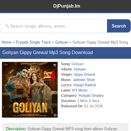
DjPunjab.Im
Search
Home
»
Punjabi Single Track
»
Goliyan
» Goliyan Gippy Grewal Mp3 Song
Goliyan Gippy Grewal Mp3 Song Download
Song
: Goliyan
Album
:
Goliyan
Singer
:
Gippy Grewal
Music
:
Jatinder Shah
Lyrics
:
Happy Raikoti
Label
:
IVY Music
Category
:
Punjabi Singles
Duration
: 3 Mins 3 Secs
Released On
: 01 Jul 2026
Description:
Goliyan Gippy Grewal MP3 song from album Goliyan.