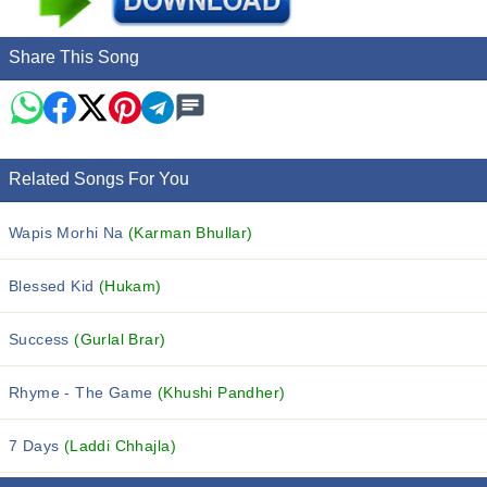
Share This Song
Related Songs For You
Wapis Morhi Na
(Karman Bhullar)
Blessed Kid
(Hukam)
Success
(Gurlal Brar)
Rhyme - The Game
(Khushi Pandher)
7 Days
(Laddi Chhajla)