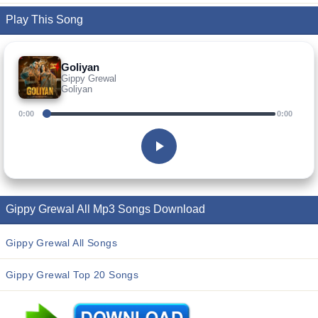
Play This Song
Goliyan
Gippy Grewal
Goliyan
0:00
0:00
Gippy Grewal All Mp3 Songs Download
Gippy Grewal All Songs
Gippy Grewal Top 20 Songs