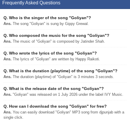
Frequently Asked Questions
Q.
Who is the singer of the song "Goliyan"?
Ans.
The song "Goliyan" is sung by Gippy Grewal.
Q.
Who composed the music for the song "Goliyan"?
Ans.
The music of "Goliyan" is composed by Jatinder Shah.
Q.
Who wrote the lyrics of the song "Goliyan"?
Ans.
The lyrics of "Goliyan" are written by Happy Raikoti.
Q.
What is the duration (playtime) of the song "Goliyan"?
Ans.
The duration (playtime) of "Goliyan" is 3 minutes 3 seconds.
Q.
What is the release date of the song "Goliyan"?
Ans.
"Goliyan" was released on 1 July 2026 under the label IVY Music.
Q.
How can I download the song "Goliyan" for free?
Ans.
You can easily download "Goliyan" MP3 song from djpunjab with a
single click.