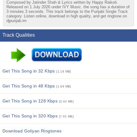
Composed by Jatinder Shah & Lyrics written by Happy Raikoti.
Released on 1 July 2026 under IVY Music. the song has a duration of
3 minutes 3 seconds. This track belongs to the Punjabi Single Track
category. Listen online, download in high quality, and get ringtone on
djpunjab.im
Track Qualities
Get This Song in 32 Kbps
[1.18 MB]
Get This Song in 48 Kbps
[1.69 MB]
Get This Song in 128 Kbps
[3.43 MB]
Get This Song in 320 Kbps
[7.61 MB]
Download Goliyan Ringtones