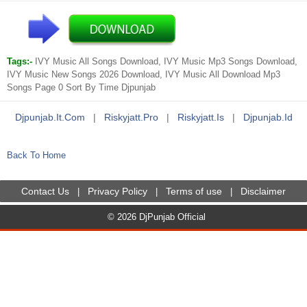
Tags:-
IVY Music All Songs Download, IVY Music Mp3 Songs Download,
IVY Music New Songs 2026 Download, IVY Music All Download Mp3
Songs Page 0 Sort By Time Djpunjab
Djpunjab.it.com
|
Riskyjatt.pro
|
Riskyjatt.is
|
Djpunjab.id
Back To Home
Contact Us
Privacy Policy
Terms of use
Disclaimer
|
|
|
© 2026 DjPunjab Official