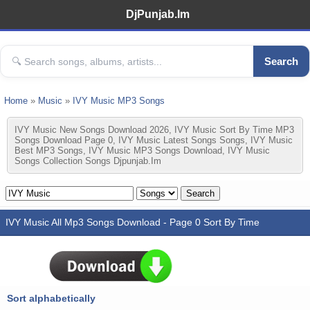
DjPunjab.Im
Search
Home
»
Music
»
IVY Music MP3 Songs
IVY Music New Songs Download 2026, IVY Music Sort By Time MP3
Songs Download Page 0, IVY Music Latest Songs Songs, IVY Music
Best MP3 Songs, IVY Music MP3 Songs Download, IVY Music
Songs Collection Songs Djpunjab.im
IVY Music All Mp3 Songs Download - Page 0 Sort By Time
Sort alphabetically