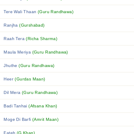
Tere Wali Thaan
(Guru Randhawa)
Ranjha
(Gurshabad)
Raah Tera
(Richa Sharma)
Maula Meriya
(Guru Randhawa)
Jhuthe
(Guru Randhawa)
Heer
(Gurdas Maan)
Dil Mera
(Guru Randhawa)
Badi Tanhai
(Afsana Khan)
Moge Di Barfi
(Amrit Maan)
Fateh
(G Khan)