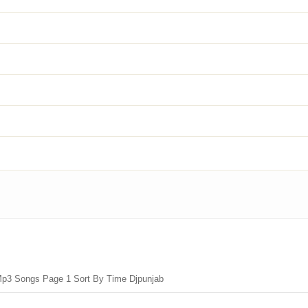
Mp3 Songs Page 1 Sort By Time Djpunjab