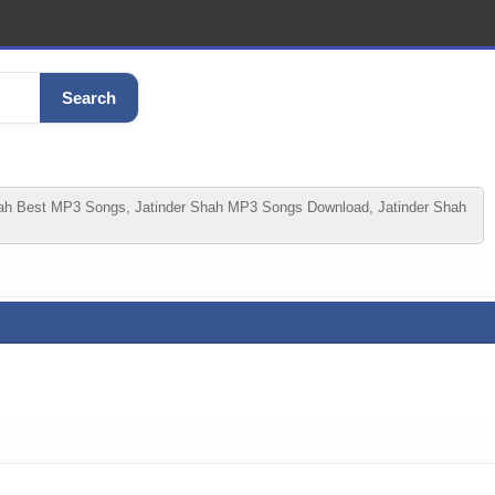
Search
hah Best MP3 Songs, Jatinder Shah MP3 Songs Download, Jatinder Shah