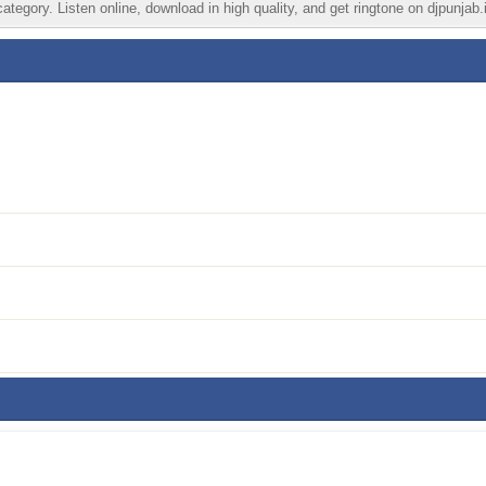
tegory. Listen online, download in high quality, and get ringtone on djpunjab