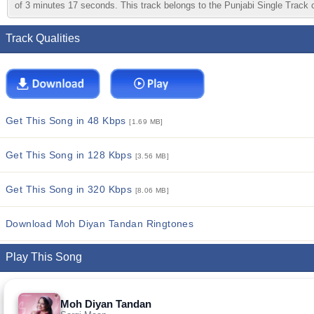
of 3 minutes 17 seconds. This track belongs to the Punjabi Single Track ca
Track Qualities
Get This Song in 48 Kbps
[1.69 MB]
Get This Song in 128 Kbps
[3.56 MB]
Get This Song in 320 Kbps
[8.06 MB]
Download Moh Diyan Tandan Ringtones
Play This Song
Moh Diyan Tandan