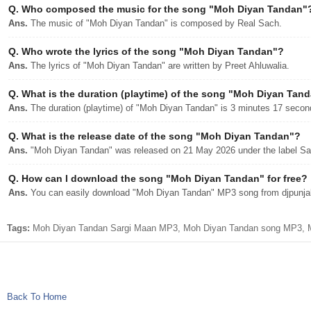
Q.
Who composed the music for the song "Moh Diyan Tandan"
Ans.
The music of "Moh Diyan Tandan" is composed by Real Sach.
Q.
Who wrote the lyrics of the song "Moh Diyan Tandan"?
Ans.
The lyrics of "Moh Diyan Tandan" are written by Preet Ahluwalia.
Q.
What is the duration (playtime) of the song "Moh Diyan Tan
Ans.
The duration (playtime) of "Moh Diyan Tandan" is 3 minutes 17 secon
Q.
What is the release date of the song "Moh Diyan Tandan"?
Ans.
"Moh Diyan Tandan" was released on 21 May 2026 under the label Sa
Q.
How can I download the song "Moh Diyan Tandan" for free?
Ans.
You can easily download "Moh Diyan Tandan" MP3 song from djpunjab 
Tags:
Moh Diyan Tandan Sargi Maan MP3, Moh Diyan Tandan song MP3, Moh
Back To Home