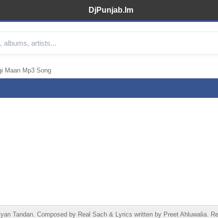
DjPunjab.Im
gi Maan Mp3 Song
n Tandan. Composed by Real Sach & Lyrics written by Preet Ahluwalia. Rel