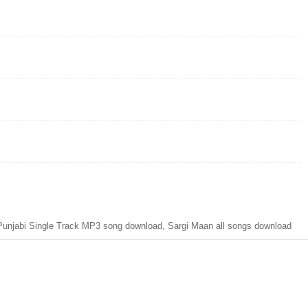
njabi Single Track MP3 song download, Sargi Maan all songs download