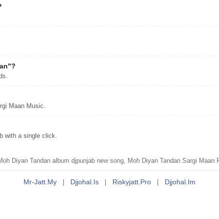
?
dan"?
ds.
rgi Maan Music.
with a single click.
 Diyan Tandan album djpunjab new song, Moh Diyan Tandan Sargi Maan Pu
Mr-Jatt.my
|
Djjohal.is
|
Riskyjatt.pro
|
Djjohal.im