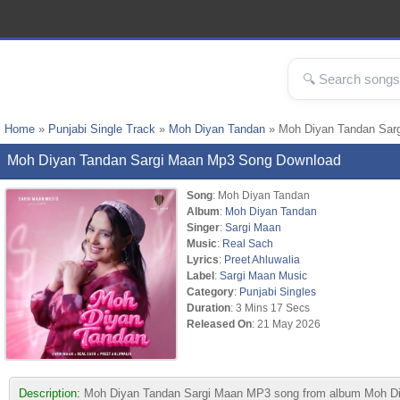
Home
»
Punjabi Single Track
»
Moh Diyan Tandan
» Moh Diyan Tandan Sar
Moh Diyan Tandan Sargi Maan Mp3 Song Download
Song
: Moh Diyan Tandan
Album
:
Moh Diyan Tandan
Singer
:
Sargi Maan
Music
:
Real Sach
Lyrics
:
Preet Ahluwalia
Label
:
Sargi Maan Music
Category
:
Punjabi Singles
Duration
: 3 Mins 17 Secs
Released On
: 21 May 2026
Description:
Moh Diyan Tandan Sargi Maan MP3 song from album Moh Diya