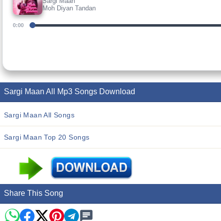
Sargi Maan
Moh Diyan Tandan
0:00
Sargi Maan All Mp3 Songs Download
Sargi Maan All Songs
Sargi Maan Top 20 Songs
Share This Song