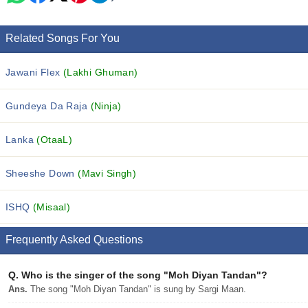
Related Songs For You
Jawani Flex
(Lakhi Ghuman)
Gundeya Da Raja
(Ninja)
Lanka
(OtaaL)
Sheeshe Down
(Mavi Singh)
ISHQ
(Misaal)
Frequently Asked Questions
Q.
Who is the singer of the song "Moh Diyan Tandan"?
Ans.
The song "Moh Diyan Tandan" is sung by Sargi Maan.