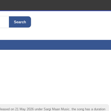
Search
eased on 21 May 2026 under Sargi Maan Music. the song has a duration