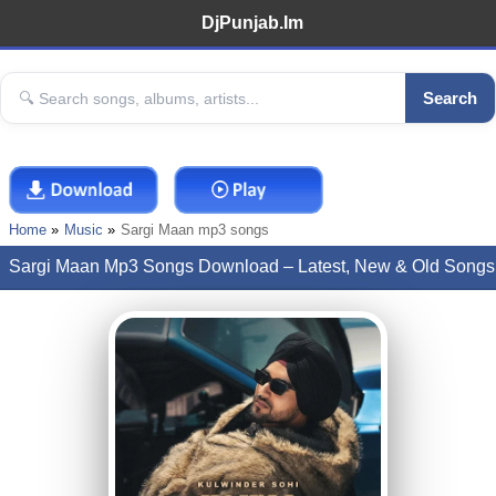
DjPunjab.Im
Search
Home
Music
Sargi Maan mp3 songs
Sargi Maan Mp3 Songs Download – Latest, New & Old Songs