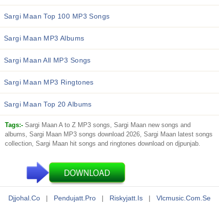
Sargi Maan Top 100 MP3 Songs
Sargi Maan MP3 Albums
Sargi Maan All MP3 Songs
Sargi Maan MP3 Ringtones
Sargi Maan Top 20 Albums
Tags:-
Sargi Maan A to Z MP3 songs, Sargi Maan new songs and
albums, Sargi Maan MP3 songs download 2026, Sargi Maan latest songs
collection, Sargi Maan hit songs and ringtones download on djpunjab.
Djjohal.co
|
Pendujatt.pro
|
Riskyjatt.is
|
Vlcmusic.com.se