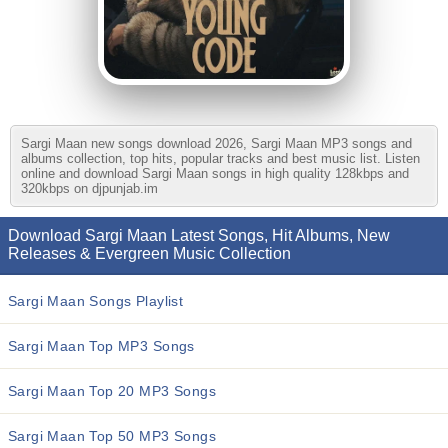
Sargi Maan new songs download 2026, Sargi Maan MP3 songs and
albums collection, top hits, popular tracks and best music list. Listen
online and download Sargi Maan songs in high quality 128kbps and
320kbps on djpunjab.im
Download Sargi Maan Latest Songs, Hit Albums, New
Releases & Evergreen Music Collection
Sargi Maan Songs Playlist
Sargi Maan Top MP3 Songs
Sargi Maan Top 20 MP3 Songs
Sargi Maan Top 50 MP3 Songs