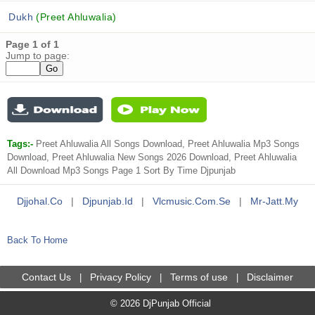
Dukh
(Preet Ahluwalia)
Page 1 of 1
Jump to page:
Tags:-
Preet Ahluwalia All Songs Download, Preet Ahluwalia Mp3 Songs
Download, Preet Ahluwalia New Songs 2026 Download, Preet Ahluwalia
All Download Mp3 Songs Page 1 Sort By Time Djpunjab
Djjohal.co
|
Djpunjab.id
|
Vlcmusic.com.se
|
Mr-Jatt.my
Back To Home
Contact Us
Privacy Policy
Terms of use
Disclaimer
|
|
|
© 2026 DjPunjab Official