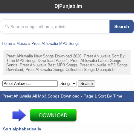
DjPunjab.Im
Search
Home
»
Music
»
Preet Ahluwalia MP3 Songs
Preet Ahluwalia New Songs Download 2026, Preet Ahluwalia Sort By
Time MP3 Songs Download Page 1, Preet Ahluwalia Latest Songs
Songs, Preet Ahluwalia Best MP3 Songs, Preet Ahluwalia MP3 Songs
Download, Preet Ahluwalia Songs Collection Songs Djpunjab.im
Preet Ahluwalia All Mp3 Songs Download - Page 1 Sort By Time
Sort alphabetically