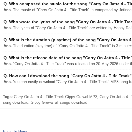
Q.
Who composed the music for the song "Carry On Jatta 4 - Tit
Ans.
The music of "Carry On Jatta 4 - Title Track" is composed by Jatinde
Q.
Who wrote the lyrics of the song "Carry On Jatta 4 - Title Tra
Ans.
The lyrics of "Carry On Jatta 4 - Title Track" are written by Happy Rai
Q.
What is the duration (playtime) of the song "Carry On Jatta 4 
Ans.
The duration (playtime) of "Carry On Jatta 4 - Title Track" is 3 minut
Q.
What is the release date of the song "Carry On Jatta 4 - Title
Ans.
"Carry On Jatta 4 - Title Track" was released on 20 May 2026 under t
Q.
How can I download the song "Carry On Jatta 4 - Title Track" 
Ans.
You can easily download "Carry On Jatta 4 - Title Track" MP3 song fro
Tags:
Carry On Jatta 4 - Title Track Gippy Grewal MP3, Carry On Jatta 4 - 
song download, Gippy Grewal all songs download
Back To Home