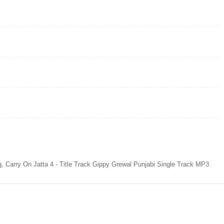
g, Carry On Jatta 4 - Title Track Gippy Grewal Punjabi Single Track MP3