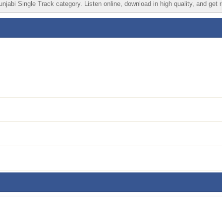
jabi Single Track category. Listen online, download in high quality, and get 