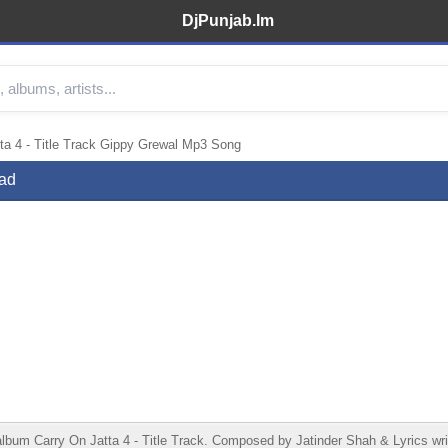
DjPunjab.Im
ta 4 - Title Track Gippy Grewal Mp3 Song
oad
album Carry On Jatta 4 - Title Track. Composed by Jatinder Shah & Lyrics w