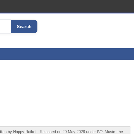
Search
ritten by Happy Raikoti. Released on 20 May 2026 under IVY Music. the