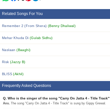
Related Songs For You
Remember 2 (From Shera)
(Benny Dhaliwal)
Mehar Khuda Di
(Gulab Sidhu)
Naslaan
(Baaghi)
Risk
(Jazzy B)
BLISS
(Akhil)
Frequently Asked Questions
Q.
Who is the singer of the song "Carry On Jatta 4 - Title Track
Ans.
The song "Carry On Jatta 4 - Title Track" is sung by Gippy Grewal.