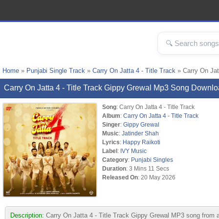
Home
»
Punjabi Single Track
»
Carry On Jatta 4 - Title Track
» Carry On Jat
Carry On Jatta 4 - Title Track Gippy Grewal Mp3 Song Downl
Song
: Carry On Jatta 4 - Title Track
Album
:
Carry On Jatta 4 - Title Track
Singer
:
Gippy Grewal
Music
:
Jatinder Shah
Lyrics
:
Happy Raikoti
Label
:
IVY Music
Category
:
Punjabi Singles
Duration
: 3 Mins 11 Secs
Released On
: 20 May 2026
Description:
Carry On Jatta 4 - Title Track Gippy Grewal MP3 song from 