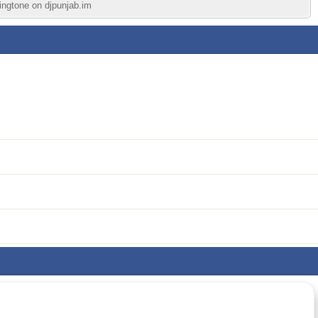
ringtone on djpunjab.im