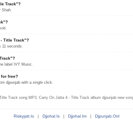
le Track"?
r Shah.
ck"?
koti.
- Title Track"?
es 11 seconds.
 Track"?
he label IVY Music.
for free?
m djpunjab with a single click.
Title Track song MP3, Carry On Jatta 4 - Title Track album djpunjab new son
Riskyjatt.io
|
Djjohal.is
|
Djjohal.im
|
Djpunjab.onl