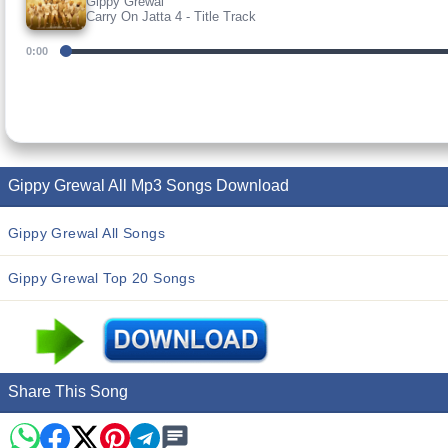
Gippy Grewal
Carry On Jatta 4 - Title Track
0:00
Gippy Grewal All Mp3 Songs Download
Gippy Grewal All Songs
Gippy Grewal Top 20 Songs
Share This Song