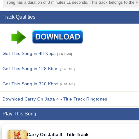
song has a duration of 3 minutes 11 seconds. This track belongs to the Pun
Track Qualities
Get This Song in 48 Kbps
[1.61 MB]
Get This Song in 128 Kbps
[3.43 MB]
Get This Song in 320 Kbps
[7.81 MB]
Download Carry On Jatta 4 - Title Track Ringtones
Play This Song
Carry On Jatta 4 - Title Track