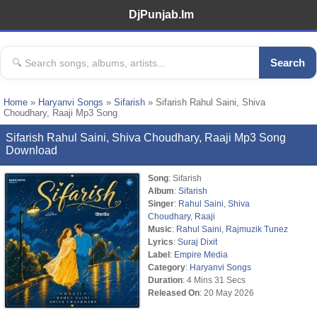
DjPunjab.Im
Search
Home
»
Haryanvi Songs
»
Sifarish
» Sifarish Rahul Saini, Shiva
Choudhary, Raaji Mp3 Song
Sifarish Rahul Saini, Shiva Choudhary, Raaji Mp3 Song
Download
Song
: Sifarish
Album
:
Sifarish
Singer
:
Rahul Saini
,
Shiva
Choudhary
,
Raaji
Music
:
Rahul Saini
,
Rajmuzik Tunez
Lyrics
:
Suraj Dixit
Label
:
Empire Media
Category
:
Haryanvi Songs
Duration
: 4 Mins 31 Secs
Released On
: 20 May 2026