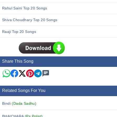
Rahul Saini Top 20 Songs
Shiva Choudhary Top 20 Songs
Raaji Top 20 Songs
Share This Song
Related Songs For You
Bindi
(Dada Sadhu)
BHAICHARA
(Ps Polist)