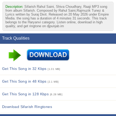
Description:
Sifarish Rahul Saini, Shiva Choudhary, Raaji MP3 song
from album Sifarish. Composed by Rahul Saini,Rajmuzik Tunez &
Lyrics written by Suraj Dixit. Released on 20 May 2026 under Empire
Media. the song has a duration of 4 minutes 31 seconds. This track
belongs to the Haryanvi category. Listen online, download in high
quality, and get ringtone on djpunjab.im
Track Qualities
Get This Song in 32 Kbps
[1.01 MB]
Get This Song in 48 Kbps
[2.1 MB]
Get This Song in 128 Kbps
[6.28 MB]
Download Sifarish Ringtones