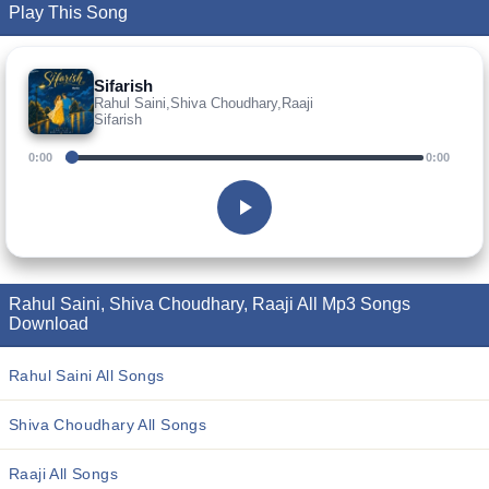
Play This Song
Sifarish
Rahul Saini,Shiva Choudhary,Raaji
Sifarish
0:00
0:00
Rahul Saini, Shiva Choudhary, Raaji All Mp3 Songs
Download
Rahul Saini All Songs
Shiva Choudhary All Songs
Raaji All Songs