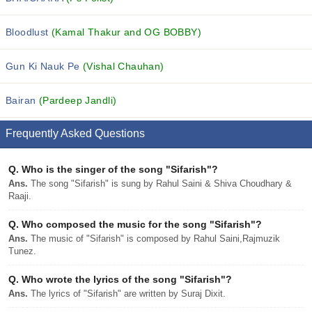
Bloodlust
(Kamal Thakur and OG BOBBY)
Gun Ki Nauk Pe
(Vishal Chauhan)
Bairan
(Pardeep Jandli)
Frequently Asked Questions
Q.
Who is the singer of the song "Sifarish"?
Ans.
The song "Sifarish" is sung by Rahul Saini & Shiva Choudhary &
Raaji.
Q.
Who composed the music for the song "Sifarish"?
Ans.
The music of "Sifarish" is composed by Rahul Saini,Rajmuzik
Tunez.
Q.
Who wrote the lyrics of the song "Sifarish"?
Ans.
The lyrics of "Sifarish" are written by Suraj Dixit.