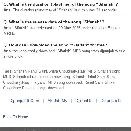
Q.
What is the duration (playtime) of the song "Sifarish"?
Ans.
The duration (playtime) of "Sifarish" is 4 minutes 31 seconds.
Q.
What is the release date of the song "Sifarish"?
Ans.
"Sifarish" was released on 20 May 2026 under the label Empire
Media.
Q.
How can I download the song "Sifarish" for free?
Ans.
You can easily download "Sifarish" MP3 song from djpunjab with a
single click.
Tags:
Sifarish Rahul Saini,Shiva Choudhary,Raaji MP3, Sifarish song
MP3, Sifarish album djpunjab new song, Sifarish Rahul Saini,Shiva
Choudhary,Raaji Haryanvi MP3 song download, Rahul Saini,Shiva
Choudhary,Raaji all songs download
Djpunjab.it.com
|
Mr-Jatt.my
|
Djjohal.is
|
Djpunjab.id
Back To Home