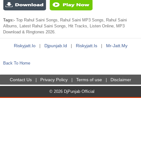
Tags:-
Top Rahul Saini Songs, Rahul Saini MP3 Songs, Rahul Saini
Albums, Latest Rahul Saini Songs, Hit Tracks, Listen Online, MP3
Download & Ringtones 2026.
Riskyjatt.io
|
Djpunjab.id
|
Riskyjatt.is
|
Mr-Jatt.my
Back To Home
Contact Us
Privacy Policy
Terms of use
Disclaimer
|
|
|
© 2026 DjPunjab Official