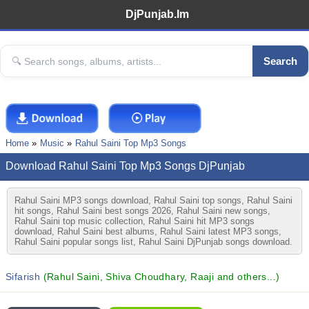
DjPunjab.Im
Search
Home
Music
Rahul Saini Top Mp3 Songs
Download Rahul Saini Top Mp3 Songs DjPunjab
Rahul Saini MP3 songs download, Rahul Saini top songs, Rahul Saini
hit songs, Rahul Saini best songs 2026, Rahul Saini new songs,
Rahul Saini top music collection, Rahul Saini hit MP3 songs
download, Rahul Saini best albums, Rahul Saini latest MP3 songs,
Rahul Saini popular songs list, Rahul Saini DjPunjab songs download.
Sifarish
(Rahul Saini, Shiva Choudhary, Raaji and others...)