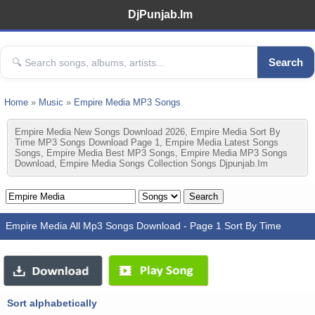
DjPunjab.Im
Search
Home
»
Music
»
Empire Media MP3 Songs
Empire Media New Songs Download 2026, Empire Media Sort By
Time MP3 Songs Download Page 1, Empire Media Latest Songs
Songs, Empire Media Best MP3 Songs, Empire Media MP3 Songs
Download, Empire Media Songs Collection Songs Djpunjab.im
Empire Media All Mp3 Songs Download - Page 1 Sort By Time
Sort alphabetically