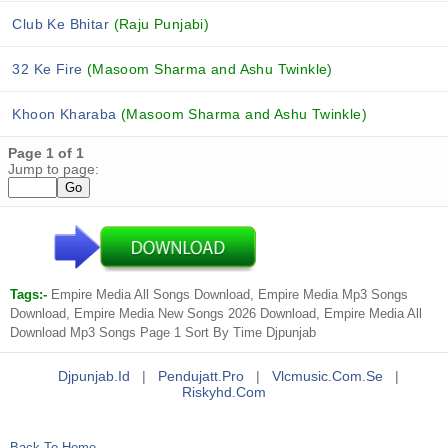
Club Ke Bhitar
(Raju Punjabi)
32 Ke Fire
(Masoom Sharma and Ashu Twinkle)
Khoon Kharaba
(Masoom Sharma and Ashu Twinkle)
Page 1 of 1
Jump to page:
Tags:-
Empire Media All Songs Download, Empire Media Mp3 Songs
Download, Empire Media New Songs 2026 Download, Empire Media All
Download Mp3 Songs Page 1 Sort By Time Djpunjab
Djpunjab.id
|
Pendujatt.pro
|
Vlcmusic.com.se
|
Riskyhd.com
Back To Home