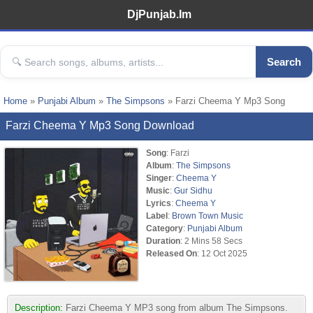
DjPunjab.Im
Search
Home
»
Punjabi Album
»
The Simpsons
» Farzi Cheema Y Mp3 Song
Farzi Cheema Y Mp3 Song Download
Song
: Farzi
Album
:
The Simpsons
Singer
:
Cheema Y
Music
:
Gur Sidhu
Lyrics
:
Cheema Y
Label
:
Brown Town Music
Category
:
Punjabi Album
Duration
: 2 Mins 58 Secs
Released On
: 12 Oct 2025
Description:
Farzi Cheema Y MP3 song from album The Simpsons.