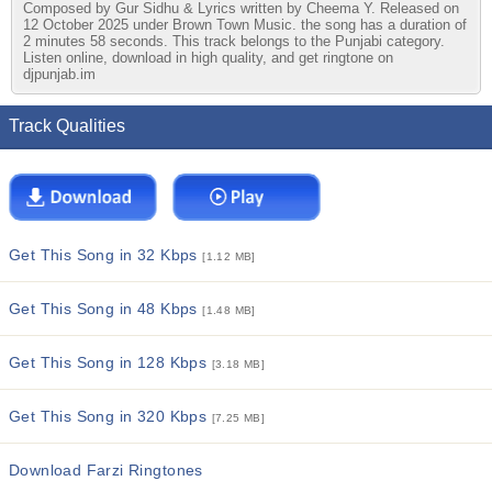
Composed by Gur Sidhu & Lyrics written by Cheema Y. Released on
12 October 2025 under Brown Town Music. the song has a duration of
2 minutes 58 seconds. This track belongs to the Punjabi category.
Listen online, download in high quality, and get ringtone on
djpunjab.im
Track Qualities
Get This Song in 32 Kbps
[1.12 MB]
Get This Song in 48 Kbps
[1.48 MB]
Get This Song in 128 Kbps
[3.18 MB]
Get This Song in 320 Kbps
[7.25 MB]
Download Farzi Ringtones