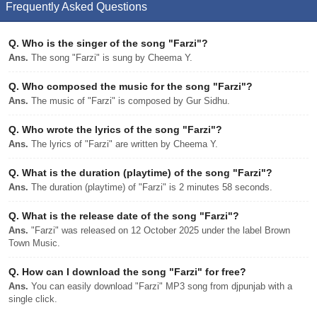
Frequently Asked Questions
Q.
Who is the singer of the song "Farzi"?
Ans.
The song "Farzi" is sung by Cheema Y.
Q.
Who composed the music for the song "Farzi"?
Ans.
The music of "Farzi" is composed by Gur Sidhu.
Q.
Who wrote the lyrics of the song "Farzi"?
Ans.
The lyrics of "Farzi" are written by Cheema Y.
Q.
What is the duration (playtime) of the song "Farzi"?
Ans.
The duration (playtime) of "Farzi" is 2 minutes 58 seconds.
Q.
What is the release date of the song "Farzi"?
Ans.
"Farzi" was released on 12 October 2025 under the label Brown
Town Music.
Q.
How can I download the song "Farzi" for free?
Ans.
You can easily download "Farzi" MP3 song from djpunjab with a
single click.