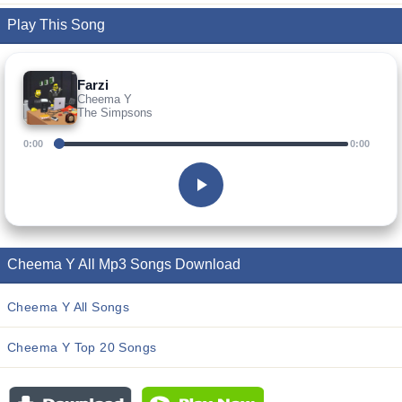
Play This Song
Farzi
Cheema Y
The Simpsons
0:00
0:00
Cheema Y All Mp3 Songs Download
Cheema Y All Songs
Cheema Y Top 20 Songs