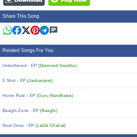
Share This Song
Related Songs For You
Unbothered - EP
(Diamond Sandhu)
5 Shot - EP
(Jashanjeet)
Home Rule - EP
(Guru Randhawa)
Baaghi Zone - EP
(Baaghi)
Real Ones - EP
(Laddi Chahal)