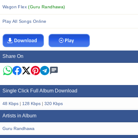
Wagon Flex
(Guru Randhawa)
Play All Songs Online
Share On
Single Click Full Album Download
48 Kbps
|
128 Kbps
|
320 Kbps
Artists in Album
Guru Randhawa