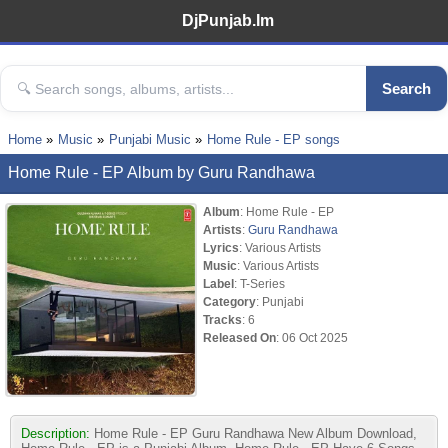
DjPunjab.Im
Search
Home
Music
Punjabi Music
Home Rule - EP songs
Home Rule - EP Album by Guru Randhawa
Album
: Home Rule - EP
Artists
:
Guru Randhawa
Lyrics
: Various Artists
Music
: Various Artists
Label
: T-Series
Category
: Punjabi
Tracks
: 6
Released On
: 06 Oct 2025
Description:
Home Rule - EP Guru Randhawa New Album Download,