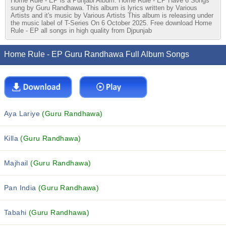
Home Rule - EP is a Punjabi Album. Home Rule - EP Have 6 Songs
sung by Guru Randhawa. This album is lyrics written by Various
Artists and it's music by Various Artists This album is releasing under
the music label of T-Series On 6 October 2025. Free download Home
Rule - EP all songs in high quality from Djpunjab
Home Rule - EP Guru Randhawa Full Album Songs
Aya Lariye
(Guru Randhawa)
Killa
(Guru Randhawa)
Majhail
(Guru Randhawa)
Pan India
(Guru Randhawa)
Tabahi
(Guru Randhawa)