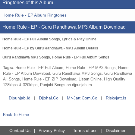
Ringtones of this Album
Home Rule - EP Album Ringtones
Home Rule - EP - Guru Randhawa MP3 Album Download
Home Rule - EP Full Album Songs, Lyrics & Play Online
Home Rule - EP by Guru Randhawa - MP3 Album Details
Guru Randhawa MP3 Songs, Home Rule - EP Full Album Songs
Tags:-
Home Rule - EP Full Album, Home Rule - EP MP3 Songs, Home
Rule - EP Album Download, Guru Randhawa MP3 Songs, Guru Randhawa
All Songs, Home Rule - EP ZIP Download, Listen Online, High Quality
128kbps & 320kbps, Punjabi Songs on djpunjab.im.
Djpunjab.id
|
Djjohal.co
|
Mr-Jatt.com.co
|
Riskyjatt.is
Back To Home
Contact Us
Privacy Policy
Terms of use
Disclaimer
|
|
|