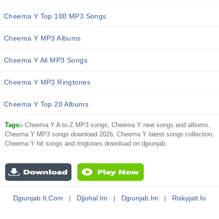
Cheema Y Top 100 MP3 Songs
Cheema Y MP3 Albums
Cheema Y All MP3 Songs
Cheema Y MP3 Ringtones
Cheema Y Top 20 Albums
Tags:-
Cheema Y A to Z MP3 songs, Cheema Y new songs and albums,
Cheema Y MP3 songs download 2026, Cheema Y latest songs collection,
Cheema Y hit songs and ringtones download on djpunjab.
Djpunjab.it.com
|
Djjohal.im
|
Djpunjab.im
|
Riskyjatt.io