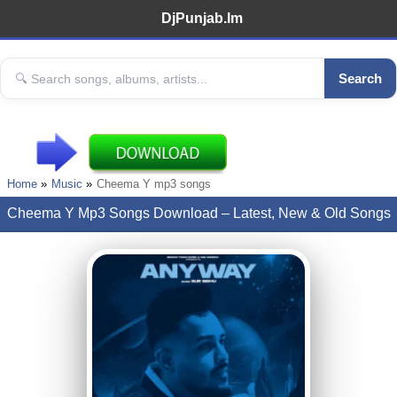
DjPunjab.Im
Search
Home
Music
Cheema Y mp3 songs
Cheema Y Mp3 Songs Download – Latest, New & Old Songs