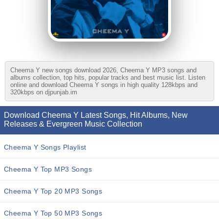
Cheema Y new songs download 2026, Cheema Y MP3 songs and
albums collection, top hits, popular tracks and best music list. Listen
online and download Cheema Y songs in high quality 128kbps and
320kbps on djpunjab.im
Download Cheema Y Latest Songs, Hit Albums, New
Releases & Evergreen Music Collection
Cheema Y Songs Playlist
Cheema Y Top MP3 Songs
Cheema Y Top 20 MP3 Songs
Cheema Y Top 50 MP3 Songs