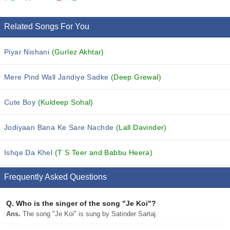
Related Songs For You
Piyar Nishani
(Gurlez Akhtar)
Mere Pind Wall Jandiye Sadke
(Deep Grewal)
Cute Boy
(Kuldeep Sohal)
Jodiyaan Bana Ke Sare Nachde
(Lall Davinder)
Ishqe Da Khel
(T S Teer and Babbu Heera)
Frequently Asked Questions
Q.
Who is the singer of the song "Je Koi"?
Ans.
The song "Je Koi" is sung by Satinder Sartaj.