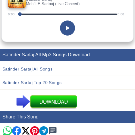
Mehfil E Sartaaj (Live Concert)
0:00
0:00
Satinder Sartaj All Mp3 Songs Download
Satinder Sartaj All Songs
Satinder Sartaj Top 20 Songs
Share This Song