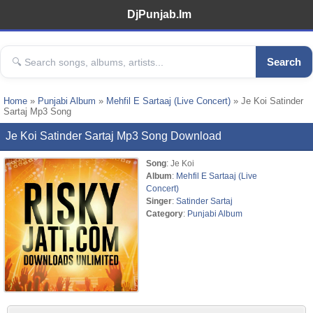
DjPunjab.Im
Search
Home
»
Punjabi Album
»
Mehfil E Sartaaj (Live Concert)
» Je Koi Satinder
Sartaj Mp3 Song
Je Koi Satinder Sartaj Mp3 Song Download
Song
: Je Koi
Album
:
Mehfil E Sartaaj (Live
Concert)
Singer
:
Satinder Sartaj
Category
:
Punjabi Album