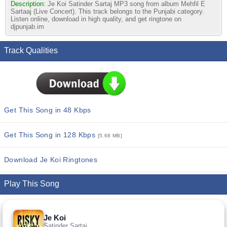
Description:
Je Koi Satinder Sartaj MP3 song from album Mehfil E
Sartaaj (Live Concert). This track belongs to the Punjabi category.
Listen online, download in high quality, and get ringtone on
djpunjab.im
Track Qualities
Get This Song in 48 Kbps
Get This Song in 128 Kbps
[5.68 MB]
Download Je Koi Ringtones
Play This Song
Je Koi
Satinder Sartaj