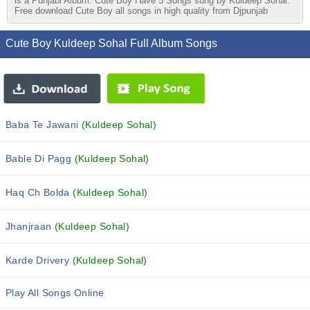
is a Punjabi Album. Cute Boy Have 5 Songs sung by Kuldeep Sohal.
Free download Cute Boy all songs in high quality from Djpunjab
Cute Boy Kuldeep Sohal Full Album Songs
Baba Te Jawani
(Kuldeep Sohal)
Bable Di Pagg
(Kuldeep Sohal)
Haq Ch Bolda
(Kuldeep Sohal)
Jhanjraan
(Kuldeep Sohal)
Karde Drivery
(Kuldeep Sohal)
Play All Songs Online