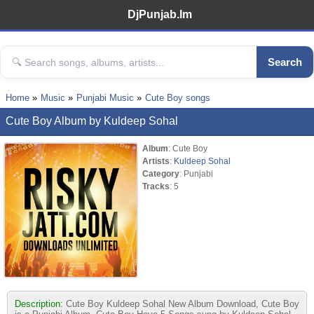
DjPunjab.Im
Search
Home
Music
Punjabi Music
Cute Boy songs
Cute Boy Album by Kuldeep Sohal
Album
: Cute Boy
Artists
:
Kuldeep Sohal
Category
: Punjabi
Tracks
: 5
Description:
Cute Boy Kuldeep Sohal New Album Download, Cute Boy