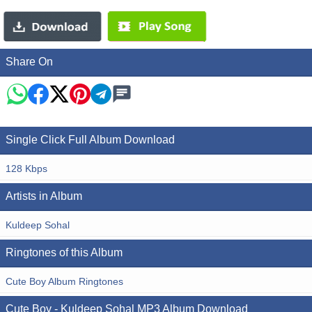
Share On
Single Click Full Album Download
128 Kbps
Artists in Album
Kuldeep Sohal
Ringtones of this Album
Cute Boy Album Ringtones
Cute Boy - Kuldeep Sohal MP3 Album Download