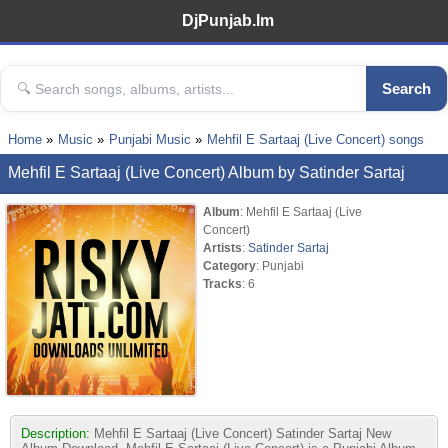
DjPunjab.Im
Search
Home
Music
Punjabi Music
Mehfil E Sartaaj (Live Concert) songs
Mehfil E Sartaaj (Live Concert) Album by Satinder Sartaj
Album
: Mehfil E Sartaaj (Live
Concert)
Artists
:
Satinder Sartaj
Category
: Punjabi
Tracks
: 6
Description:
Mehfil E Sartaaj (Live Concert) Satinder Sartaj New