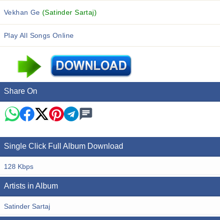
Vekhan Ge
(Satinder Sartaj)
Play All Songs Online
Share On
Single Click Full Album Download
128 Kbps
Artists in Album
Satinder Sartaj