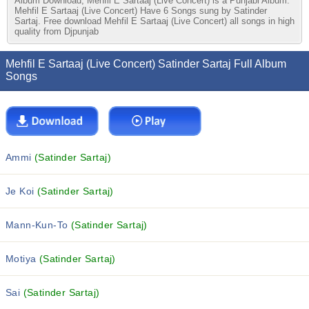
Album Download, Mehfil E Sartaaj (Live Concert) is a Punjabi Album.
Mehfil E Sartaaj (Live Concert) Have 6 Songs sung by Satinder
Sartaj. Free download Mehfil E Sartaaj (Live Concert) all songs in high
quality from Djpunjab
Mehfil E Sartaaj (Live Concert) Satinder Sartaj Full Album
Songs
Ammi
(Satinder Sartaj)
Je Koi
(Satinder Sartaj)
Mann-Kun-To
(Satinder Sartaj)
Motiya
(Satinder Sartaj)
Sai
(Satinder Sartaj)