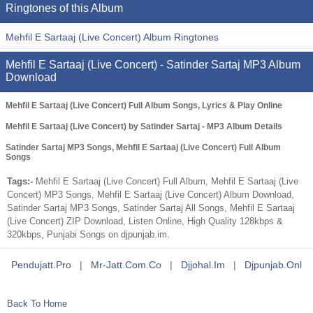
Ringtones of this Album
Mehfil E Sartaaj (Live Concert) Album Ringtones
Mehfil E Sartaaj (Live Concert) - Satinder Sartaj MP3 Album
Download
Mehfil E Sartaaj (Live Concert) Full Album Songs, Lyrics & Play Online
Mehfil E Sartaaj (Live Concert) by Satinder Sartaj - MP3 Album Details
Satinder Sartaj MP3 Songs, Mehfil E Sartaaj (Live Concert) Full Album
Songs
Tags:-
Mehfil E Sartaaj (Live Concert) Full Album, Mehfil E Sartaaj (Live
Concert) MP3 Songs, Mehfil E Sartaaj (Live Concert) Album Download,
Satinder Sartaj MP3 Songs, Satinder Sartaj All Songs, Mehfil E Sartaaj
(Live Concert) ZIP Download, Listen Online, High Quality 128kbps &
320kbps, Punjabi Songs on djpunjab.im.
Pendujatt.pro
|
Mr-Jatt.com.co
|
Djjohal.im
|
Djpunjab.onl
Back To Home