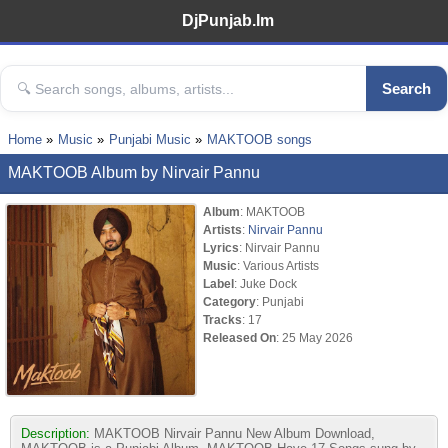
DjPunjab.Im
Search
Home
Music
Punjabi Music
MAKTOOB songs
MAKTOOB Album by Nirvair Pannu
Album
: MAKTOOB
Artists
:
Nirvair Pannu
Lyrics
: Nirvair Pannu
Music
: Various Artists
Label
: Juke Dock
Category
: Punjabi
Tracks
: 17
Released On
: 25 May 2026
Description:
MAKTOOB Nirvair Pannu New Album Download,