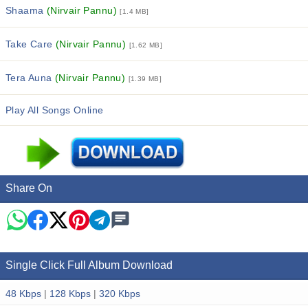
Shaama
(Nirvair Pannu)
[1.4 MB]
Take Care
(Nirvair Pannu)
[1.62 MB]
Tera Auna
(Nirvair Pannu)
[1.39 MB]
Play All Songs Online
Share On
Single Click Full Album Download
48 Kbps
|
128 Kbps
|
320 Kbps