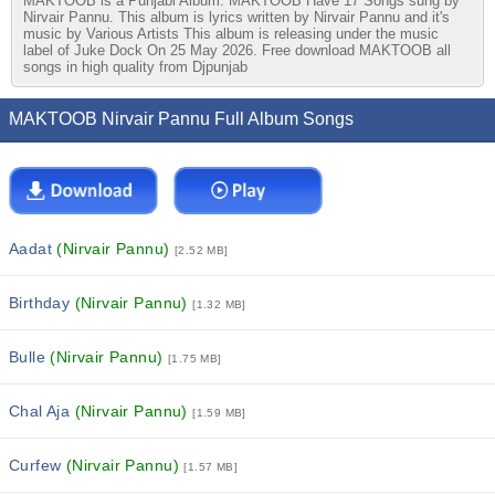
MAKTOOB is a Punjabi Album. MAKTOOB Have 17 Songs sung by
Nirvair Pannu. This album is lyrics written by Nirvair Pannu and it's
music by Various Artists This album is releasing under the music
label of Juke Dock On 25 May 2026. Free download MAKTOOB all
songs in high quality from Djpunjab
MAKTOOB Nirvair Pannu Full Album Songs
Aadat
(Nirvair Pannu)
[2.52 MB]
Birthday
(Nirvair Pannu)
[1.32 MB]
Bulle
(Nirvair Pannu)
[1.75 MB]
Chal Aja
(Nirvair Pannu)
[1.59 MB]
Curfew
(Nirvair Pannu)
[1.57 MB]