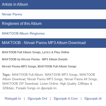
Artists in Album
Nirvair Pannu
Ringtones of this Album
MAKTOOB Album Ringtones
MAKTOOB - Nirvair Pannu MP3 Album Download
MAKTOOB Full Album Songs, Lyrics & Play Online
MAKTOOB by Nirvair Pannu - MP3 Album Details
Nirvair Pannu MP3 Songs, MAKTOOB Full Album Songs
Tags:-
MAKTOOB Full Album, MAKTOOB MP3 Songs, MAKTOOB
Album Download, Nirvair Pannu MP3 Songs, Nirvair Pannu All Songs,
MAKTOOB ZIP Download, Listen Online, High Quality 128kbps &
320kbps, Punjabi Songs on djpunjab.im.
Riskyjatt.io
|
Djpunjab.onl
|
Djpunjab.it.com
|
Djpunjab.id