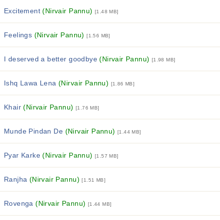
Excitement
(Nirvair Pannu)
[1.48 MB]
Feelings
(Nirvair Pannu)
[1.56 MB]
I deserved a better goodbye
(Nirvair Pannu)
[1.98 MB]
Ishq Lawa Lena
(Nirvair Pannu)
[1.86 MB]
Khair
(Nirvair Pannu)
[1.76 MB]
Munde Pindan De
(Nirvair Pannu)
[1.44 MB]
Pyar Karke
(Nirvair Pannu)
[1.57 MB]
Ranjha
(Nirvair Pannu)
[1.51 MB]
Rovenga
(Nirvair Pannu)
[1.44 MB]