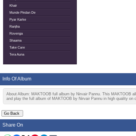
Khair
Munde Pindan De
Pyar Karke
Ranjha
Rovenga
Shaama
Take Care
Tera Auna
Info Of Album
About Album: MAKTOOB full album by Nirvair Pannu. This MAKTOOB album
and play the full album of MAKTOOB by Nirvair Pannu in high quality on d
Share On