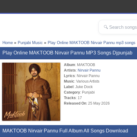
Home
Punjabi Music
Play Online MAKTOOB Nirvair Pannu mp3 songs
Play Online MAKTOOB Nirvair Pannu MP3 Songs Djpunjab
Album
: MAKTOOB
Artists
:
Nirvair Pannu
Lyrics
: Nirvair Pannu
Music
: Various Artists
Label
: Juke Dock
Category
: Punjabi
Tracks
: 17
Released On
: 25 May 2026
MAKTOOB Nirvair Pannu Full Album All Songs Download