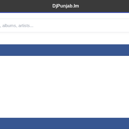
DjPunjab.Im