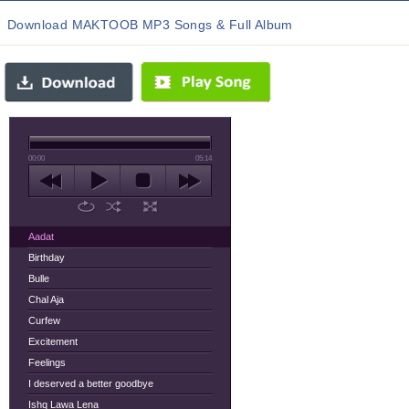
Download MAKTOOB MP3 Songs & Full Album
00:00
05:14
Aadat
Birthday
Bulle
Chal Aja
Curfew
Excitement
Feelings
I deserved a better goodbye
Ishq Lawa Lena