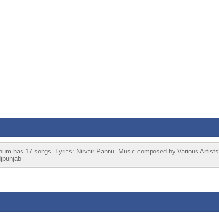
 has 17 songs. Lyrics: Nirvair Pannu. Music composed by Various Artists.
jpunjab.