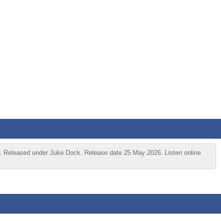
 Released under Juke Dock. Release date 25 May 2026. Listen online