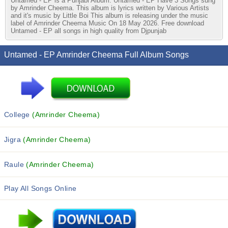
Untamed - EP is a Punjabi Album. Untamed - EP Have 3 Songs sung
by Amrinder Cheema. This album is lyrics written by Various Artists
and it's music by Little Boi This album is releasing under the music
label of Amrinder Cheema Music On 18 May 2026. Free download
Untamed - EP all songs in high quality from Djpunjab
Untamed - EP Amrinder Cheema Full Album Songs
College
(Amrinder Cheema)
Jigra
(Amrinder Cheema)
Raule
(Amrinder Cheema)
Play All Songs Online