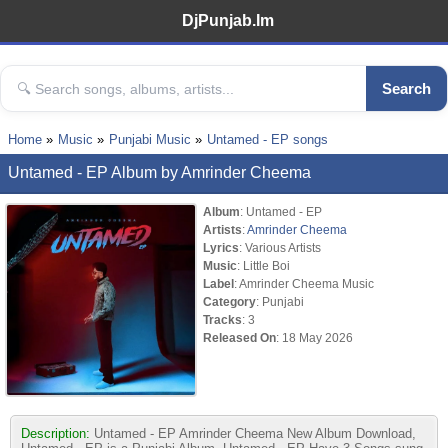
DjPunjab.Im
Search
Home
Music
Punjabi Music
Untamed - EP songs
Untamed - EP Album by Amrinder Cheema
Album
: Untamed - EP
Artists
:
Amrinder Cheema
Lyrics
: Various Artists
Music
: Little Boi
Label
: Amrinder Cheema Music
Category
: Punjabi
Tracks
: 3
Released On
: 18 May 2026
Description:
Untamed - EP Amrinder Cheema New Album Download,