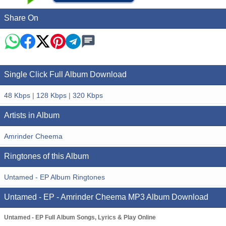
Share On
Single Click Full Album Download
48 Kbps
|
128 Kbps
|
320 Kbps
Artists in Album
Amrinder Cheema
Ringtones of this Album
Untamed - EP Album Ringtones
Untamed - EP - Amrinder Cheema MP3 Album Download
Untamed - EP Full Album Songs, Lyrics & Play Online