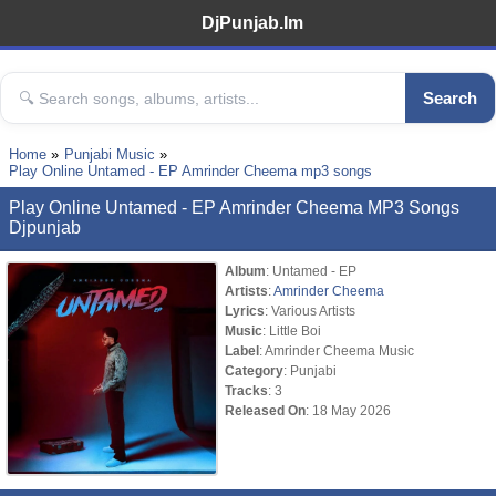
DjPunjab.Im
Search
Home
Punjabi Music
Play Online Untamed - EP Amrinder Cheema mp3 songs
Play Online Untamed - EP Amrinder Cheema MP3 Songs
Djpunjab
Album
: Untamed - EP
Artists
:
Amrinder Cheema
Lyrics
: Various Artists
Music
: Little Boi
Label
: Amrinder Cheema Music
Category
: Punjabi
Tracks
: 3
Released On
: 18 May 2026