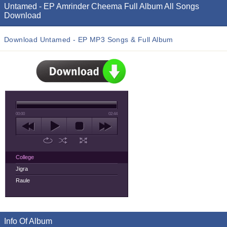
Untamed - EP Amrinder Cheema Full Album All Songs
Download
Download Untamed - EP MP3 Songs & Full Album
00:00
02:44
College
Jigra
Raule
Info Of Album