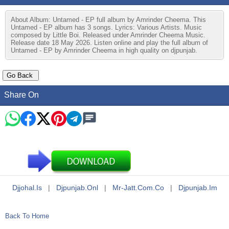
About Album: Untamed - EP full album by Amrinder Cheema. This
Untamed - EP album has 3 songs. Lyrics: Various Artists. Music
composed by Little Boi. Released under Amrinder Cheema Music.
Release date 18 May 2026. Listen online and play the full album of
Untamed - EP by Amrinder Cheema in high quality on djpunjab.
Share On
Djjohal.is
|
Djpunjab.onl
|
Mr-Jatt.com.co
|
Djpunjab.im
Back To Home